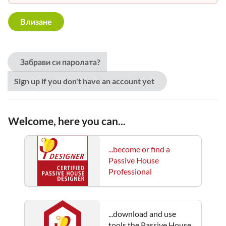
Забрави си паролата?
Sign up if you don't have an account yet
Welcome, here you can...
...become or find a
Passive House
Professional
...download and use
tools the Passive House