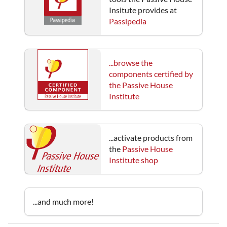
Insitute provides at
Passipedia
...browse the
components certified by
the Passive House
Institute
...activate products from
the
Passive House
Institute shop
...and much more!