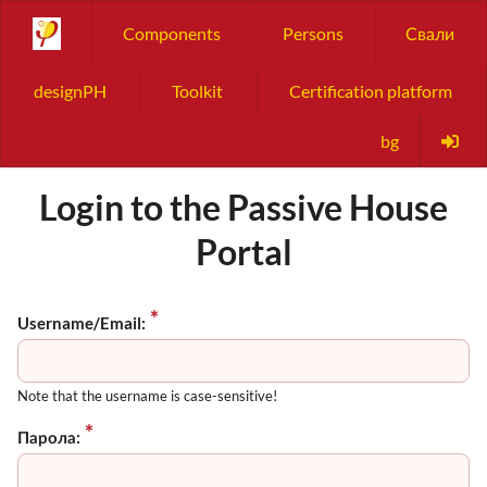
Components
Persons
Свали
designPH
Toolkit
Certification platform
bg
Login to the Passive House
Portal
Username/Email:
Note that the username is case-sensitive!
Парола: