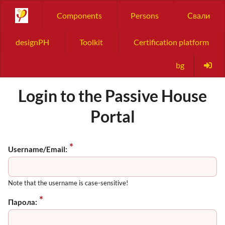
Components
Persons
Свали
designPH
Toolkit
Certification platform
bg
Login to the Passive House
Portal
Username/Email:
Note that the username is case-sensitive!
Парола: