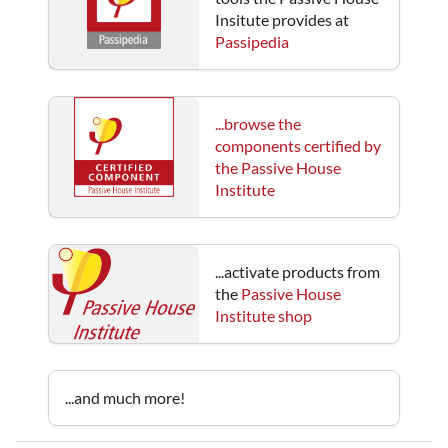
Insitute provides at
Passipedia
...browse the
components certified by
the Passive House
Institute
...activate products from
the
Passive House
Institute shop
...and much more!