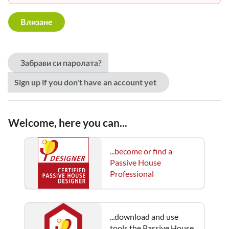
Забрави си паролата?
Sign up if you don't have an account yet
Welcome, here you can...
...become or find a
Passive House
Professional
...download and use
tools the Passive House