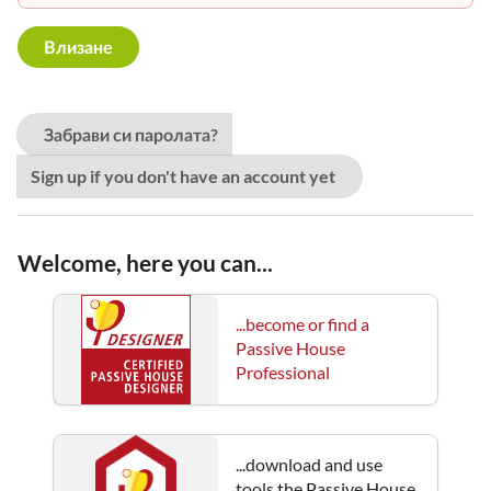
Забрави си паролата?
Sign up if you don't have an account yet
Welcome, here you can...
...become or find a
Passive House
Professional
...download and use
tools the Passive House