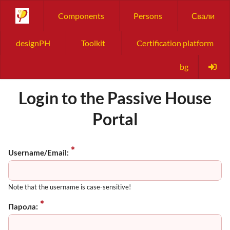
Components
Persons
Свали
designPH
Toolkit
Certification platform
bg
Login to the Passive House
Portal
Username/Email:
Note that the username is case-sensitive!
Парола: