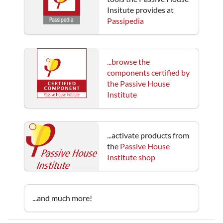
Insitute provides at
Passipedia
...browse the
components certified by
the Passive House
Institute
...activate products from
the
Passive House
Institute shop
...and much more!