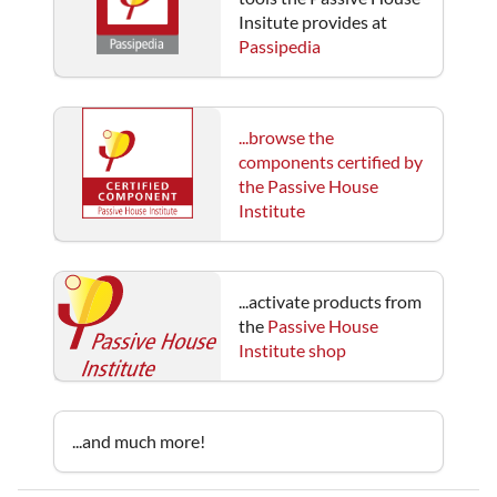
Insitute provides at
Passipedia
...browse the
components certified by
the Passive House
Institute
...activate products from
the
Passive House
Institute shop
...and much more!