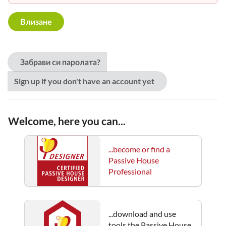
Забрави си паролата?
Sign up if you don't have an account yet
Welcome, here you can...
...become or find a
Passive House
Professional
...download and use
tools the Passive House