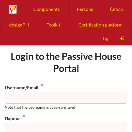
Components
Persons
Свали
designPH
Toolkit
Certification platform
bg
Login to the Passive House
Portal
Username/Email:
Note that the username is case-sensitive!
Парола: