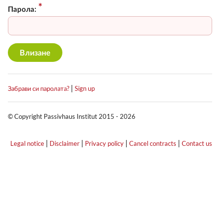
Парола:
|
Забрави си паролата?
Sign up
© Copyright Passivhaus Institut 2015 - 2026
|
|
|
|
Legal notice
Disclaimer
Privacy policy
Cancel contracts
Contact us