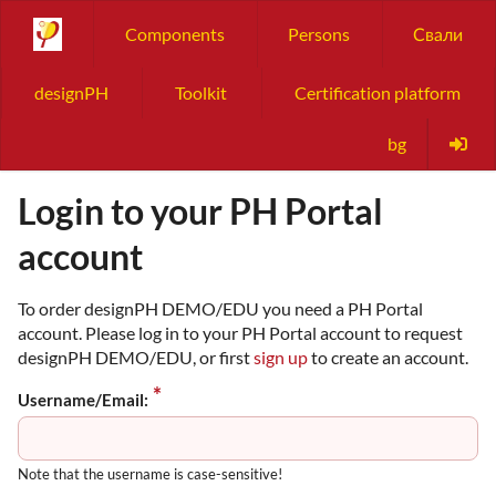
Components
Persons
Свали
designPH
Toolkit
Certification platform
bg
Login to your PH Portal
account
To order designPH DEMO/EDU you need a PH Portal
account. Please log in to your PH Portal account to request
designPH DEMO/EDU, or first
sign up
to create an account.
Username/Email:
Note that the username is case-sensitive!