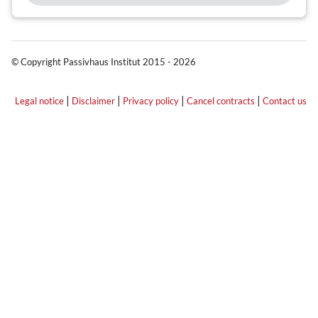
© Copyright Passivhaus Institut 2015 - 2026
|
|
|
|
Legal notice
Disclaimer
Privacy policy
Cancel contracts
Contact us