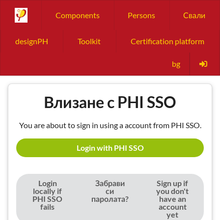
Components
Persons
Свали
designPH
Toolkit
Certification platform
bg
Влизане с PHI SSO
You are about to sign in using a account from PHI SSO.
Login with PHI SSO
Login
Забрави
Sign up if
locally if
си
you don't
PHI SSO
паролата?
have an
fails
account
yet