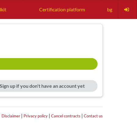
lkit
Certification platform
bg
Sign up if you don't have an account yet
|
|
|
|
Disclaimer
Privacy policy
Cancel contracts
Contact us