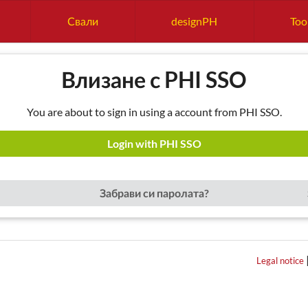
Свали
designPH
Too
Влизане с PHI SSO
You are about to sign in using a account from PHI SSO.
Login with PHI SSO
Забрави си паролата?
Legal notice