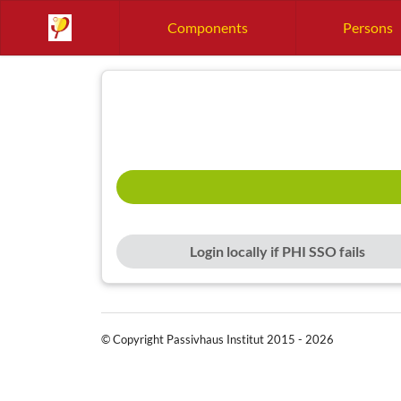
Components
Persons
Login locally if PHI SSO fails
© Copyright Passivhaus Institut 2015 - 2026