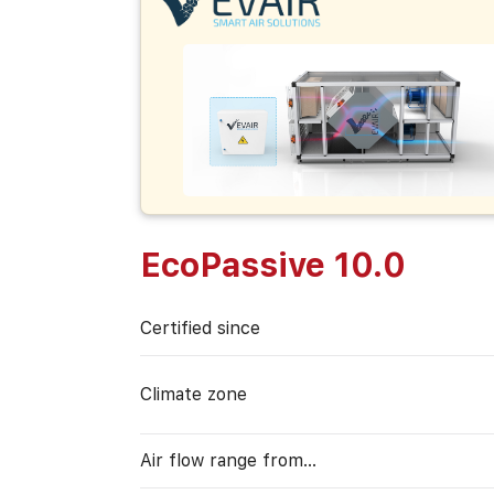
EcoPassive 10.0
Certified since
Climate zone
Air flow range from…