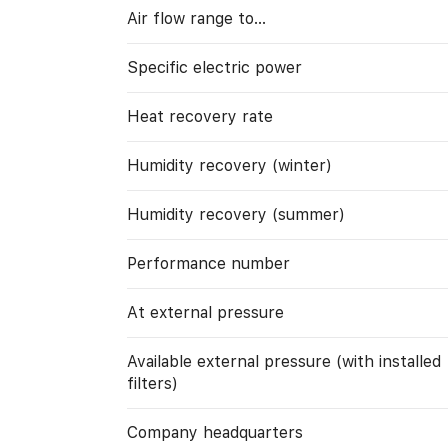
Air flow range to…
Specific electric power
Heat recovery rate
Humidity recovery (winter)
Humidity recovery (summer)
Performance number
At external pressure
Available external pressure (with installed
filters)
Company headquarters