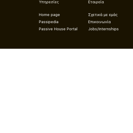
Υπηρεσίες
Εταιρεία
Home page
Σχετικά με εμάς
Passipedia
Επικοινωνία
Passive House Portal
Jobs/Internships