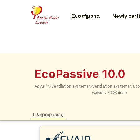
Συστήματα
Newly certi
EcoPassive 10.0
>
>
>
Αρχική
Ventilation systems
Ventilation systems
Eco
(capacity > 600 m³/h)
Πληροφορίες