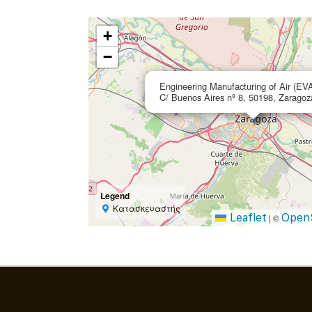
+
−
Engineering Manufacturing of Air (EV
C/ Buenos Aires nº 8, 50198, Zaragoz
Legend
Κατασκευαστής
Leaflet
Open
|
©