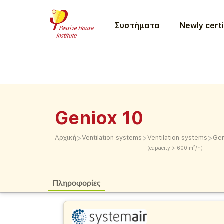
Συστήματα
Newly certi
Geniox 10
>
>
>
Αρχική
Ventilation systems
Ventilation systems
Gen
(capacity > 600 m³/h)
Πληροφορίες