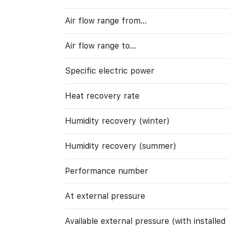
Air flow range from…
Air flow range to…
Specific electric power
Heat recovery rate
Humidity recovery (winter)
Humidity recovery (summer)
Performance number
At external pressure
Available external pressure (with installed