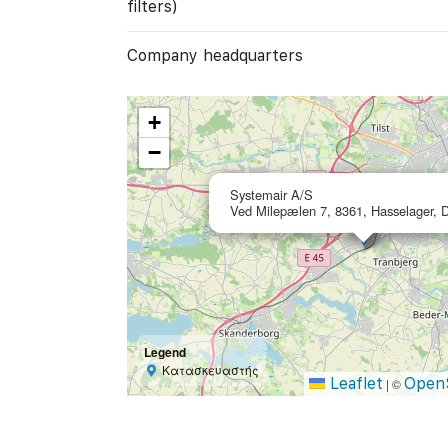
filters)
Company headquarters
+
−
Systemair A/S
Ved Milepælen 7, 8361, Hasselager,
Legend
Κατασκευαστής
Leaflet
Open
|
©