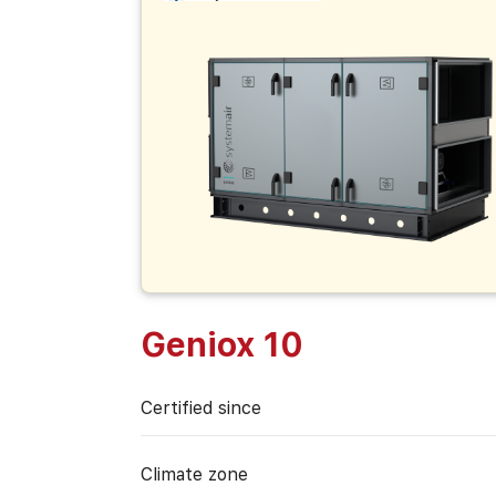
Geniox 10
Certified since
Climate zone