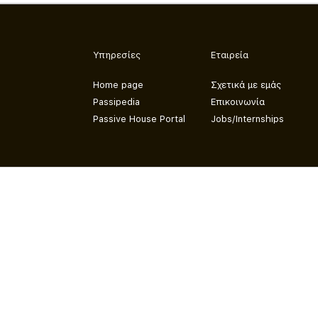
Υπηρεσίες
Εταιρεία
Home page
Σχετικά με εμάς
Passipedia
Επικοινωνία
Passive House Portal
Jobs/Internships