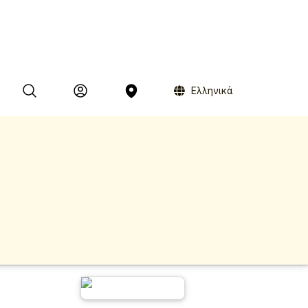
Ελληνικά