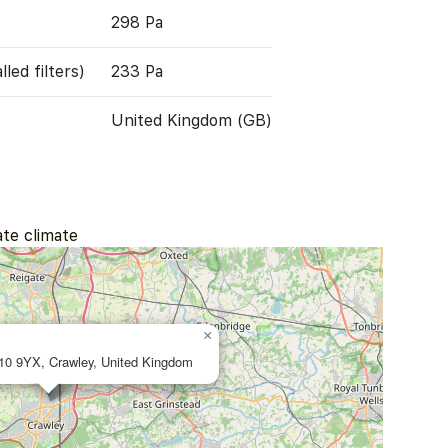
298 Pa
led filters)
233 Pa
United Kingdom (GB)
ate climate
×
10 9YX, Crawley, United Kingdom