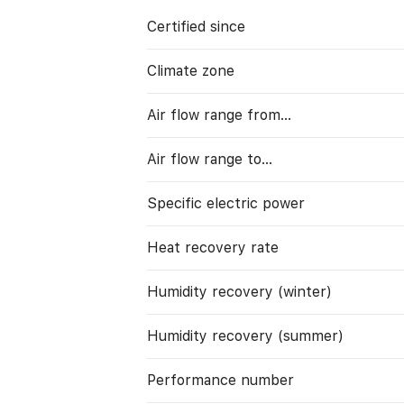
Certified since
Climate zone
Air flow range from…
Air flow range to…
Specific electric power
Heat recovery rate
Humidity recovery (winter)
Humidity recovery (summer)
Performance number