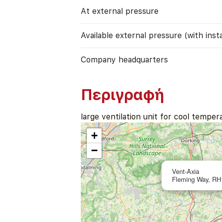
At external pressure
Available external pressure (with instal
Company headquarters
Περιγραφή
large ventilation unit for cool temper
+
−
Vent-Axia
Fleming Way, RH