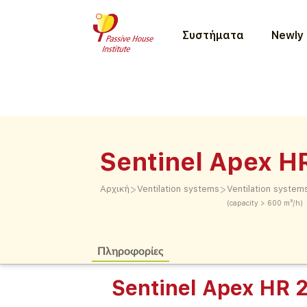
Συστήματα
Newly 
Sentinel Apex H
>
>
Αρχική
Ventilation systems
Ventilation system
(capacity > 600 m³/h)
Πληροφορίες
Sentinel Apex HR 