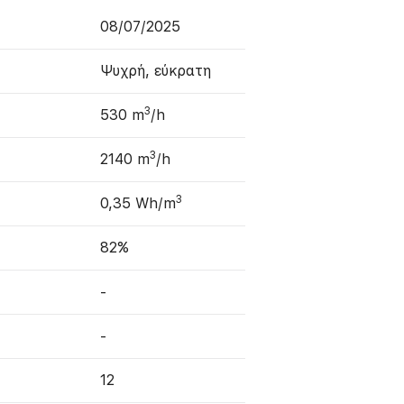
08/07/2025
Ψυχρή, εύκρατη
3
530 m
/h
3
2140 m
/h
3
0,35 Wh/m
82%
-
-
12