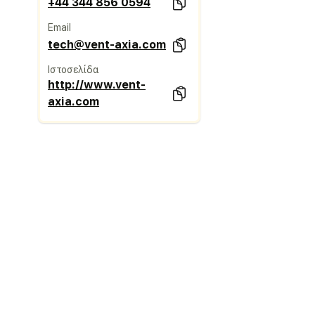
+44 344 856 0594
Email
tech@vent-axia.com
Ιστοσελίδα
http://www.vent-
axia.com