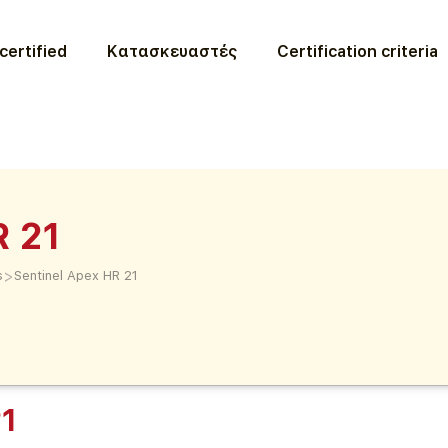
certified
Κατασκευαστές
Certification criteria
R 21
>
s
Sentinel Apex HR 21
21