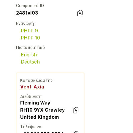
Component ID
2481vl03
Εξαγωγή
PHPP 9
PHPP 10
Πιστοποιητικό
English
Deutsch
Κατασκευαστής
Vent-Axia
Διεύθυνση
Fleming Way
RH10 9YX Crawley
United Kingdom
Τηλέφωνο