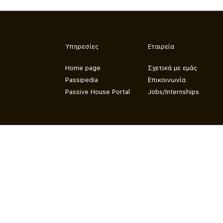
Υπηρεσίες
Εταιρεία
Home page
Σχετικά με εμάς
Passipedia
Επικοινωνία
Passive House Portal
Jobs/Internships