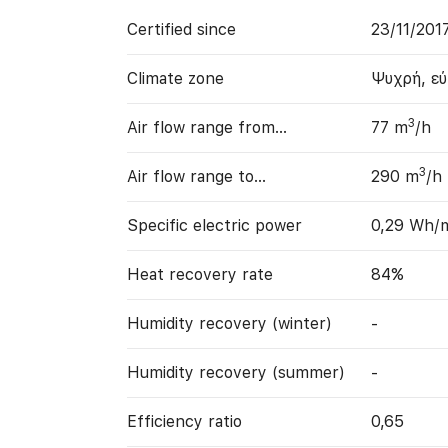
Certified since
23/11/201
Climate zone
Ψυχρή, ε
3
Air flow range from…
77 m
/h
3
Air flow range to…
290 m
/h
Specific electric power
0,29 Wh/
Heat recovery rate
84%
Humidity recovery (winter)
-
Humidity recovery (summer)
-
Efficiency ratio
0,65