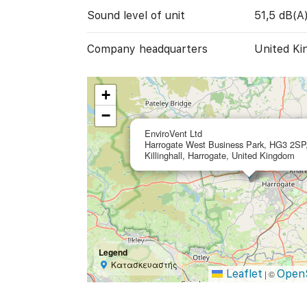
Sound level of unit
51,5 dB(A
Company headquarters
United Ki
+
−
EnviroVent Ltd
Harrogate West Business Park, HG3 2SP
Killinghall, Harrogate, United Kingdom
Legend
Κατασκευαστής
Leaflet
Open
|
©