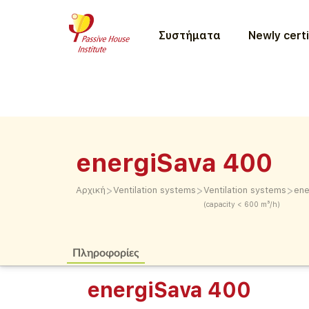
Συστήματα
Newly certi
energiSava 400
>
>
>
Αρχική
Ventilation systems
Ventilation systems
ene
(capacity < 600 m³/h)
Πληροφορίες
energiSava 400