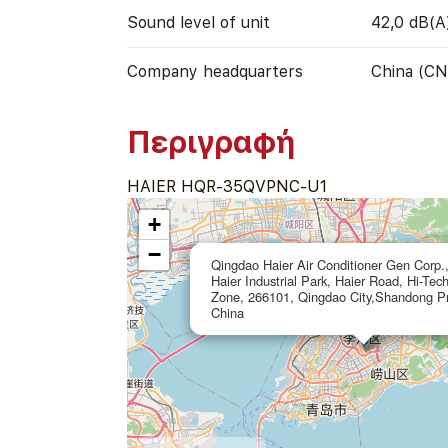
Sound level of unit
42,0 dB(A
Company headquarters
China (CN
Περιγραφή
HAIER HQR-35QVPNC-U1
+
−
Qingdao Haier Air Conditioner Gen Corp.,
Haier Industrial Park, Haier Road, Hi-Tec
Zone, 266101, Qingdao City,Shandong Pr
China