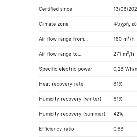
Certified since
13/08/20
Climate zone
Ψυχρή, ε
3
Air flow range from…
160 m
/h
3
Air flow range to…
271 m
/h
Specific electric power
0,28 Wh/
Heat recovery rate
81%
Humidity recovery (winter)
61%
Humidity recovery (summer)
42%
Efficiency ratio
0,63