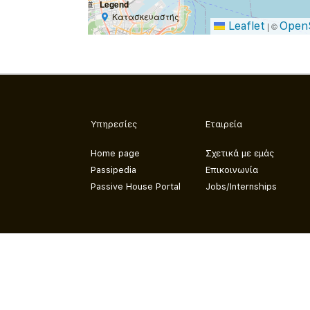
Legend
Κατασκευαστής
Leaflet
Open
|
©
Υπηρεσίες
Εταιρεία
Home page
Σχετικά με εμάς
Passipedia
Επικοινωνία
Passive House Portal
Jobs/Internships