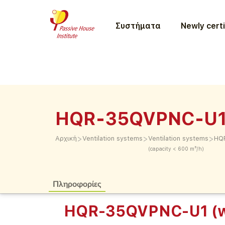
Συστήματα
Newly certi
HQR-35QVPNC-U1 
>
>
>
Αρχική
Ventilation systems
Ventilation systems
HQR
(capacity < 600 m³/h)
Πληροφορίες
HQR-35QVPNC-U1 (w