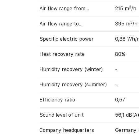
3
Air flow range from…
215 m
/h
3
Air flow range to…
395 m
/h
Specific electric power
0,38 Wh/
Heat recovery rate
80%
Humidity recovery (winter)
-
Humidity recovery (summer)
-
Efficiency ratio
0,57
Sound level of unit
56,1 dB(A
Company headquarters
Germany 