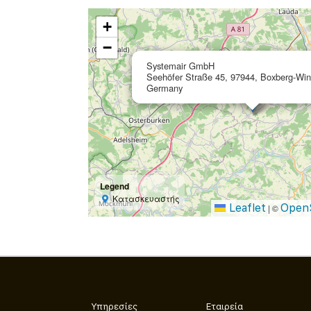
+
−
Systemair GmbH
Seehöfer Straße 45, 97944, Boxberg-Win
Germany
Legend
Κατασκευαστής
Leaflet
Open
|
©
Υπηρεσίες
Εταιρεία