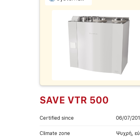
SAVE VTR 500
Certified since
06/07/20
Climate zone
Ψυχρή, ε