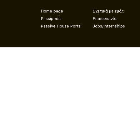
Home page
Σχετικά με εμάς
Passipedia
Επικοινωνία
Passive House Portal
Jobs/Internships