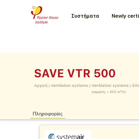
Συστήματα
Newly certi
SAVE VTR 500
>
>
>
Αρχική
Ventilation systems
Ventilation systems
SA
(capacity < 600 m³/h)
Πληροφορίες