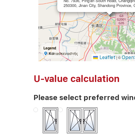
No. 7936, Ping'an South Road, Changqing 
250300, Jinan City, Shandong Province, 
Legend
Κατασκευαστής
Leaflet
Open
|
©
U-value calculation
Please select preferred wi