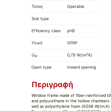
Τύπος
Operable
Sub type
Efficiency class
phB
Υλικό
GFRP
2
U
0,79 W/(m
K)
W
Open type
Inward opening
Περιγραφή
Window frame made of fiber-reinforced G
and polyurethane in the hollow chambers 
well as polyethylene foam (0.038 W/(m.K) i