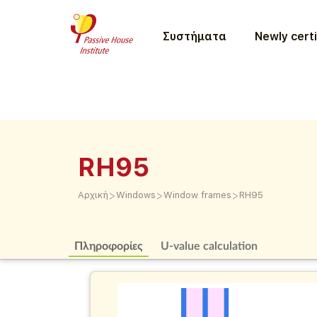
Συστήματα
Newly certi
RH95
>
>
>
Αρχική
Windows
Window frames
RH95
Πληροφορίες
U-value calculation