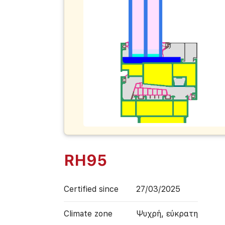
RH95
Certified since
27/03/2025
Climate zone
Ψυχρή, εύκρατη