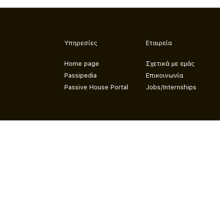
Υπηρεσίες
Εταιρεία
Home page
Σχετικά με εμάς
Passipedia
Επικοινωνία
Passive House Portal
Jobs/Internships