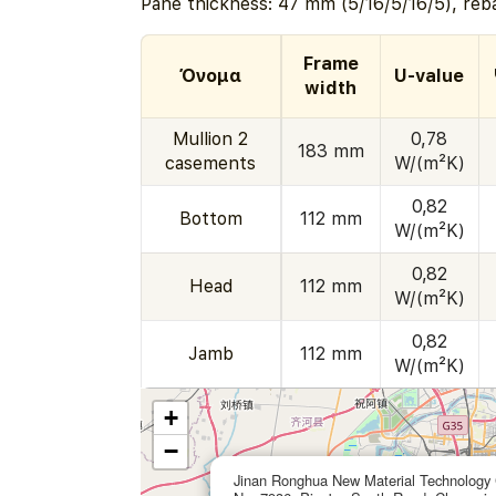
Pane thickness: 47 mm (5/16/5/16/5), reb
Frame
Όνομα
U-value
width
Mullion 2
0,78
183 mm
casements
W/(m²K)
0,82
Bottom
112 mm
W/(m²K)
0,82
Head
112 mm
W/(m²K)
0,82
Jamb
112 mm
W/(m²K)
+
−
Jinan Ronghua New Material Technology 