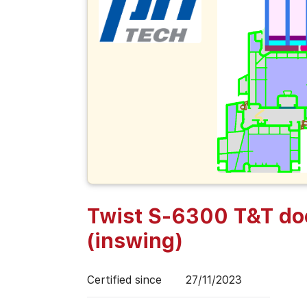
Twist S-6300 T&T do
(inswing)
Certified since
27/11/2023