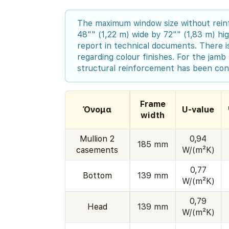
The maximum window size without rein
48"" (1,22 m) wide by 72"" (1,83 m) hig
report in technical documents. There is
regarding colour finishes. For the jamb 
structural reinforcement has been con
Frame
Όνομα
U-value
width
Mullion 2
0,94
185 mm
casements
W/(m²K)
0,77
Bottom
139 mm
W/(m²K)
0,79
Head
139 mm
W/(m²K)