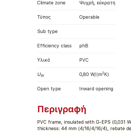
Climate zone
Ψυχρή, εύκρατη
Τύπος
Operable
Sub type
Efficiency class
phB
Υλικό
PVC
2
U
0,80 W/(m
K)
W
Open type
Inward opening
Περιγραφή
PVC frame, insulated with G-EPS (0,031 W
thickness: 44 mm (4/16/4/16/4), rebate d