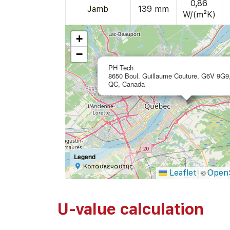
0,86
Jamb
139 mm
W/(m²K)
+
−
PH Tech
8650 Boul. Guillaume Couture, G6V 9G9,
QC, Canada
Legend
Κατασκευαστής
Leaflet
Open
|
©
U-value calculation