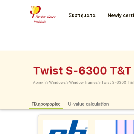
Συστήματα
Newly certi
Twist S-6300 T&T 
>
>
>
Αρχική
Windows
Window frames
Twist S-6300 T&T
Πληροφορίες
U-value calculation