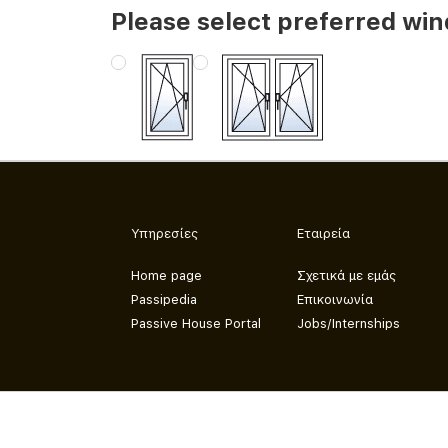
Please select preferred wi
Υπηρεσίες
Εταιρεία
Home page
Σχετικά με εμάς
Passipedia
Επικοινωνία
Passive House Portal
Jobs/Internships