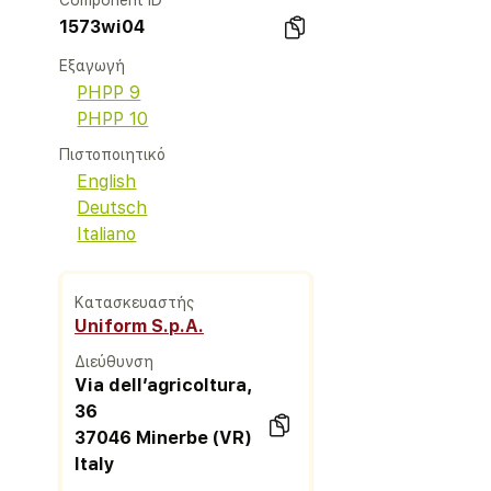
Component ID
1573wi04
Εξαγωγή
PHPP 9
PHPP 10
Πιστοποιητικό
English
Deutsch
Italiano
Κατασκευαστής
Uniform S.p.A.
Διεύθυνση
Via dell’agricoltura,
36
37046 Minerbe (VR)
Italy