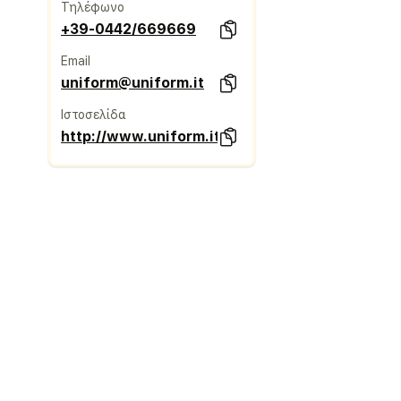
Τηλέφωνο
+39-0442/669669
Email
uniform@uniform.it
Ιστοσελίδα
http://www.uniform.it