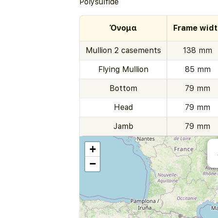
Polysulfide
Όνομα
Frame widt
Mullion 2 casements
138 mm
Flying Mullion
85 mm
Bottom
79 mm
Head
79 mm
Jamb
79 mm
+
−