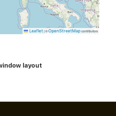
Leaflet
OpenStreetMap
|
©
contributors
window layout