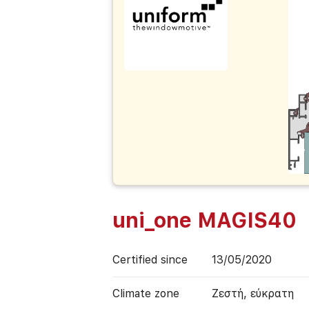
uni_one MAGIS40
Certified since
13/05/2020
Climate zone
Ζεστή, εύκρατη