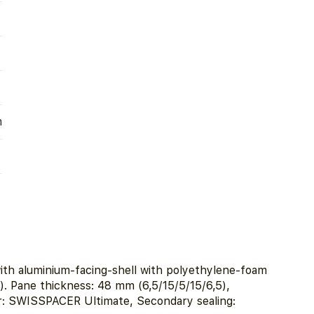
m
ith aluminium-facing-shell with polyethylene-foam
). Pane thickness: 48 mm (6,5/15/5/15/6,5),
r: SWISSPACER Ultimate, Secondary sealing: