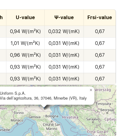
h
U-value
Ψ-value
Frsi-value
0,94 W/(m²K)
0,032 W/(mK)
0,67
1,01 W/(m²K)
0,031 W/(mK)
0,67
0,96 W/(m²K)
0,031 W/(mK)
0,67
0,93 W/(m²K)
0,031 W/(mK)
0,67
0,93 W/(m²K)
0,031 W/(mK)
0,67
×
Uniform S.p.A.
Via dell’agricoltura, 36, 37046, Minerbe (VR), Italy