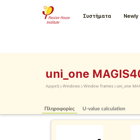
Συστήματα
Newly 
uni_one MAGIS4
>
>
>
Αρχική
Windows
Window frames
uni_one MA
Πληροφορίες
U-value calculation