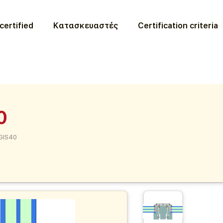
certified
Κατασκευαστές
Certification criteria
0
GIS40