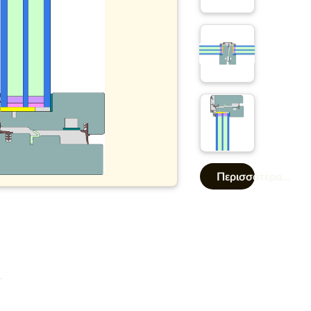
Περισσότερα...