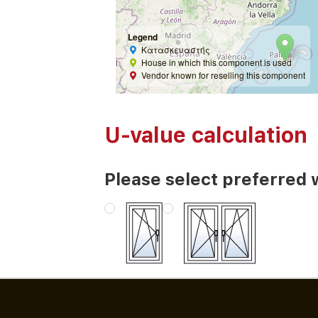
Legend
Κατασκευαστής
House in which this component is used
Vendor known for reselling this component
U-value calculation
Please select preferred 