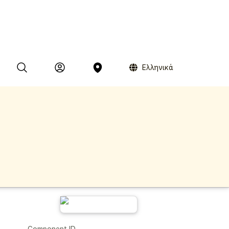
Ελληνικά