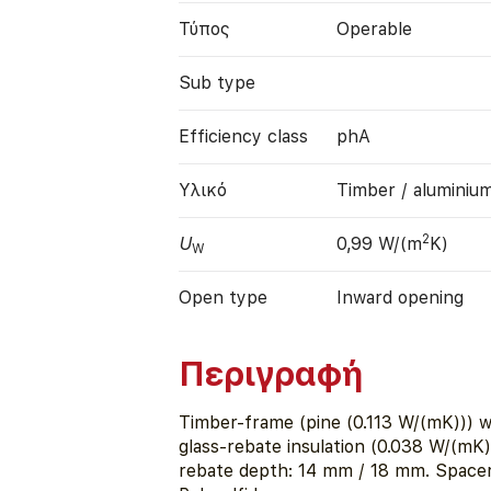
Τύπος
Operable
Sub type
Efficiency class
phA
Υλικό
Timber / aluminiu
2
U
0,99 W/(m
K)
W
Open type
Inward opening
Περιγραφή
Timber-frame (pine (0.113 W/(mK))) w
glass-rebate insulation (0.038 W/(mK)
rebate depth: 14 mm / 18 mm. Space