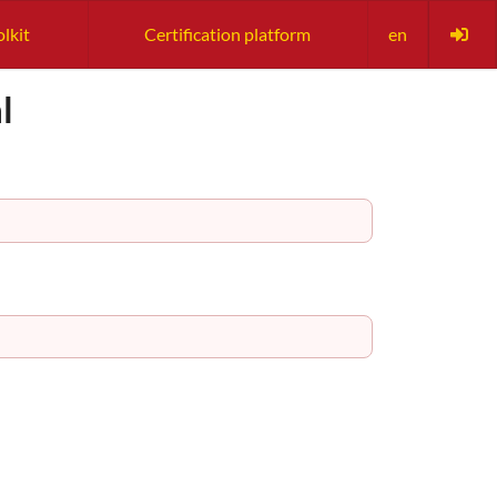
olkit
Certification platform
en
l