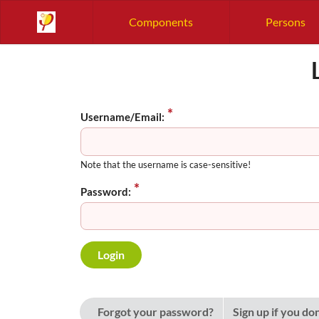
Components
Persons
Username/Email:
Note that the username is case-sensitive!
Password:
Forgot your password?
Sign up if you do