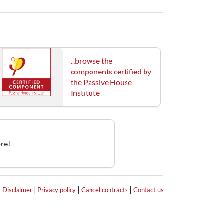
...browse the
components certified by
the Passive House
Institute
re!
|
|
|
|
Disclaimer
Privacy policy
Cancel contracts
Contact us