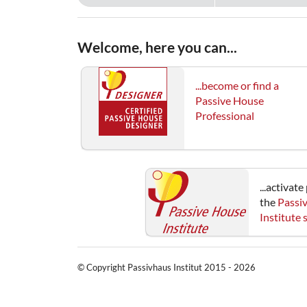
Welcome, here you can...
...become or find a
Passive House
Professional
...activat
the
Passi
Institute
© Copyright Passivhaus Institut 2015 - 2026