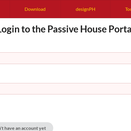
Download
designPH
To
Login to the Passive House Porta
n't have an account yet