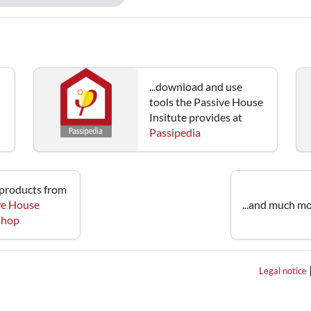
...download and use
tools the Passive House
Insitute provides at
Passipedia
e products from
ve House
...and much mo
 shop
Legal notice