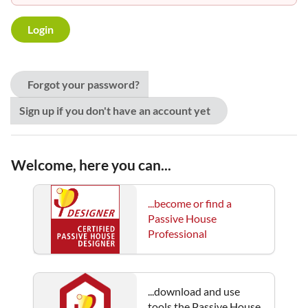
Forgot your password?
Sign up if you don't have an account yet
Welcome, here you can...
...become or find a
Passive House
Professional
...download and use
tools the Passive House