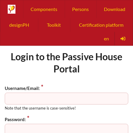
Components
Persons
Download
designPH
Toolkit
Certification platform
en
Login to the Passive House
Portal
Username/Email:
Note that the username is case-sensitive!
Password: