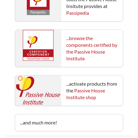
Insitute provides at
Passipedia
...browse the
components certified by
the Passive House
Institute
...activate products from
the
Passive House
Institute shop
...and much more!