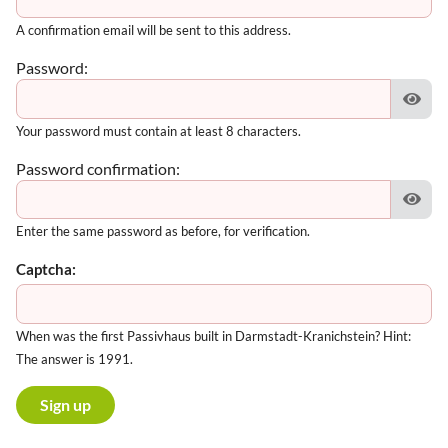
A confirmation email will be sent to this address.
Password:
Your password must contain at least 8 characters.
Password confirmation:
Enter the same password as before, for verification.
Captcha:
When was the first Passivhaus built in Darmstadt-Kranichstein? Hint:
The answer is 1991.
Sign up