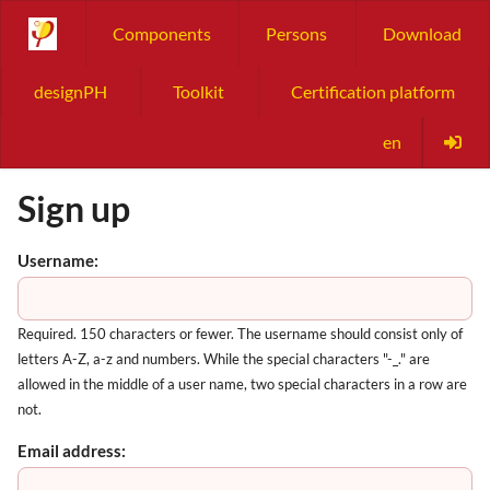
Components
Persons
Download
designPH
Toolkit
Certification platform
en
Sign up
Username:
Required. 150 characters or fewer. The username should consist only of
letters A-Z, a-z and numbers. While the special characters "-_." are
allowed in the middle of a user name, two special characters in a row are
not.
Email address: