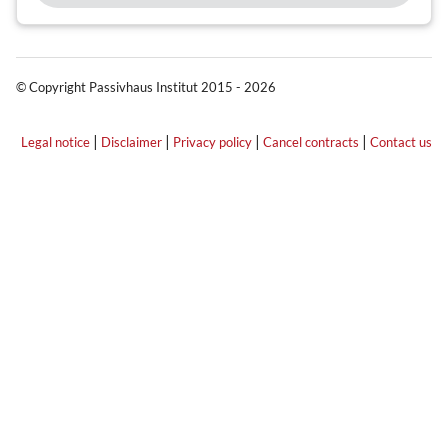
© Copyright Passivhaus Institut 2015 - 2026
|
|
|
|
Legal notice
Disclaimer
Privacy policy
Cancel contracts
Contact us