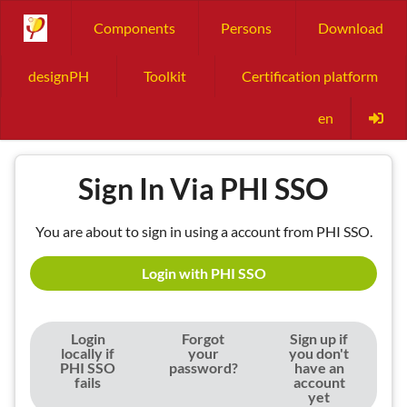
Components
Persons
Download
designPH
Toolkit
Certification platform
en
Sign In Via PHI SSO
You are about to sign in using a account from PHI SSO.
Login with PHI SSO
Login
Forgot
Sign up if
locally if
your
you don't
PHI SSO
password?
have an
fails
account
yet