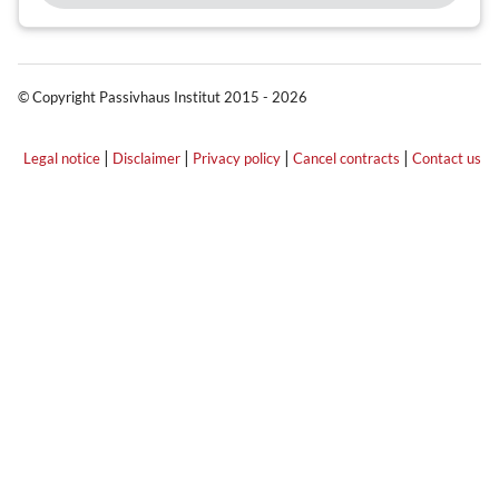
© Copyright Passivhaus Institut 2015 - 2026
|
|
|
|
Legal notice
Disclaimer
Privacy policy
Cancel contracts
Contact us