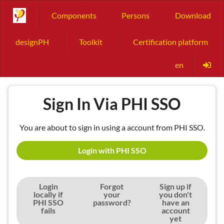
Components
Persons
Download
designPH
Toolkit
Certification platform
en
Sign In Via PHI SSO
You are about to sign in using a account from PHI SSO.
Login with PHI SSO
Login
Forgot
Sign up if
locally if
your
you don't
PHI SSO
password?
have an
fails
account
yet