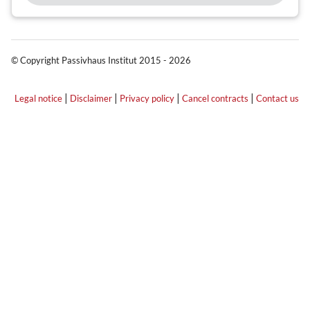
© Copyright Passivhaus Institut 2015 - 2026
|
|
|
|
Legal notice
Disclaimer
Privacy policy
Cancel contracts
Contact us