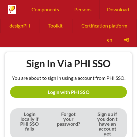
Components
Persons
Download
designPH
Toolkit
Certification platform
en
Sign In Via PHI SSO
You are about to sign in using a account from PHI SSO.
Login with PHI SSO
Login
Forgot
Sign up if
locally if
your
you don't
PHI SSO
password?
have an
fails
account
yet