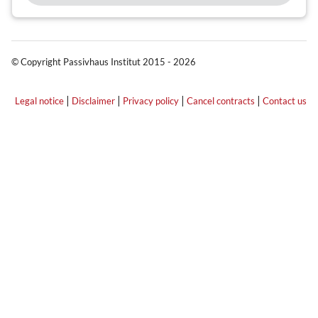
© Copyright Passivhaus Institut 2015 - 2026
|
|
|
|
Legal notice
Disclaimer
Privacy policy
Cancel contracts
Contact us