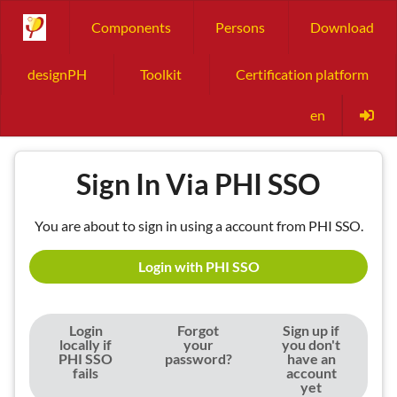
Components
Persons
Download
designPH
Toolkit
Certification platform
en
Sign In Via PHI SSO
You are about to sign in using a account from PHI SSO.
Login with PHI SSO
Login
Forgot
Sign up if
locally if
your
you don't
PHI SSO
password?
have an
fails
account
yet