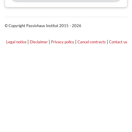
© Copyright Passivhaus Institut 2015 - 2026
|
|
|
|
Legal notice
Disclaimer
Privacy policy
Cancel contracts
Contact us