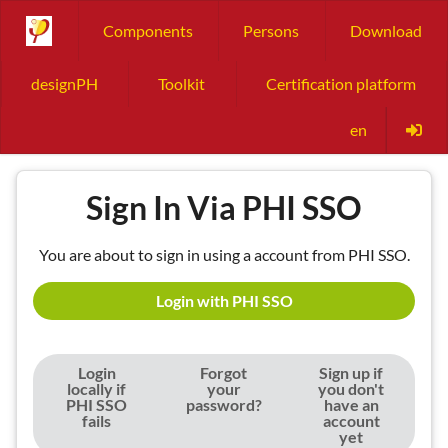
Components
Persons
Download
designPH
Toolkit
Certification platform
en
Sign In Via PHI SSO
You are about to sign in using a account from PHI SSO.
Login with PHI SSO
Login
Forgot
Sign up if
locally if
your
you don't
PHI SSO
password?
have an
fails
account
yet