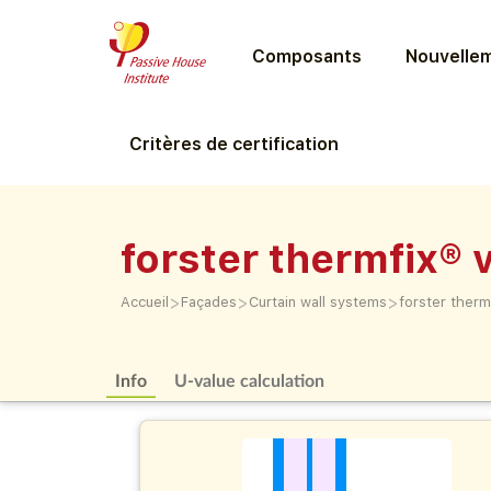
Composants
Nouvellem
Critères de certification
forster thermfix® 
>
>
>
Accueil
Façades
Curtain wall systems
forster therm
Info
U-value calculation