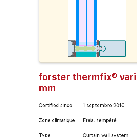
forster thermfix® var
mm
Certified since
1 septembre 2016
Zone climatique
Frais, tempéré
Type
Curtain wall system