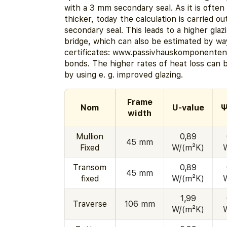
with a 3 mm secondary seal. As it is often 
thicker, today the calculation is carried o
secondary seal. This leads to a higher gla
bridge, which can also be estimated by wa
certificates: www.passivhauskomponenten.
bonds. The higher rates of heat loss can
by using e. g. improved glazing.
Frame
Nom
U-value
Ψ
width
Mullion
0,89
45 mm
Fixed
W/(m²K)
Transom
0,89
45 mm
fixed
W/(m²K)
1,99
Traverse
106 mm
W/(m²K)