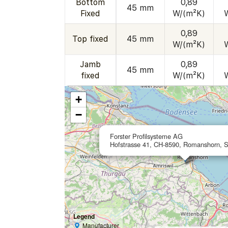
Bottom
0,89
45 mm
Fixed
W/(m²K)
0,89
Top fixed
45 mm
W/(m²K)
Jamb
0,89
45 mm
fixed
W/(m²K)
+
−
Forster Profilsysteme AG
Hofstrasse 41, CH-8590, Romanshorn, S
Legend
Manufacturer