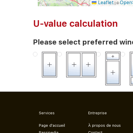
Leaflet
Open
|
©
U-value calculation
Please select preferred wi
Services
Entreprise
Page d'accueil
À propos de nous
Passipedia
Contact