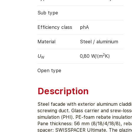
Sub type
Efficiency class
phA
Material
Steel / aluminium
2
U
0,80 W/(m
K)
W
Open type
Description
Steel facade with exterior aluminum claddi
screwing duct. Glass carrier and srew-los
simulation (PHI). PE-foam rebate insulatio
Pane thickness: 56 mm (8/18/4/18/8), reb
spacer: SWISSPACER Ultimate. The glazin