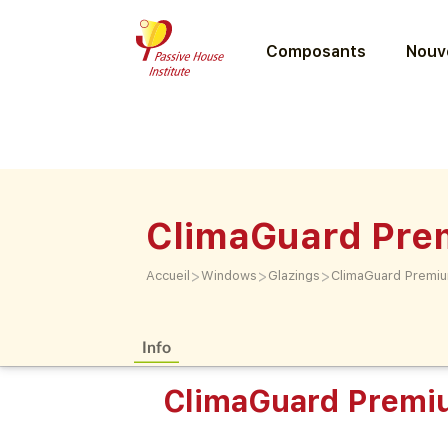
Composants
Nouve
ClimaGuard Pr
>
>
>
Accueil
Windows
Glazings
ClimaGuard Premi
Info
ClimaGuard Prem