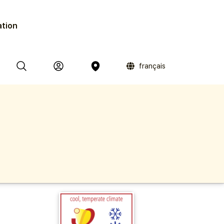
ation
français