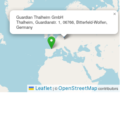
×
Guardian Thalheim GmbH
Thalheim, Guardianstr. 1, 06766, Bitterfeld-Wolfen,
Germany
Leaflet
OpenStreetMap
|
©
contributors