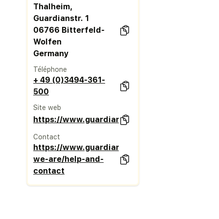
Thalheim,
Guardianstr. 1
06766 Bitterfeld-
Wolfen
Germany
Téléphone
+ 49 (0)3494-361-
500
Site web
https://www.guardianglass.com/eu/en
Contact
https://www.guardianglass.com/eu/en/who-
we-are/help-and-
contact