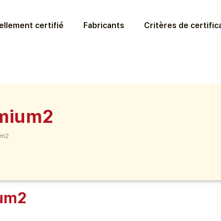
llement certifié
Fabricants
Critères de certific
emium2
um2
ium2