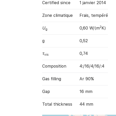
Certified since
1 janvier 2014
Zone climatique
Frais, tempéré
2
U
0,60 W/(m
K)
g
g
0,52
τ
0,74
vis
Composition
4:/16/4/16/:4
Gas filling
Ar 90%
Gap
16 mm
Total thickness
44 mm