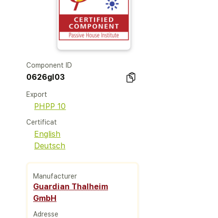
Component ID
0626gl03
Export
PHPP 10
Certificat
English
Deutsch
Manufacturer
Guardian Thalheim
GmbH
Adresse