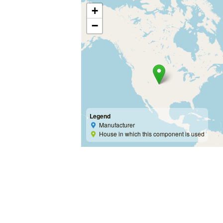
+
−
Legend
Manufacturer
House in which this component is used