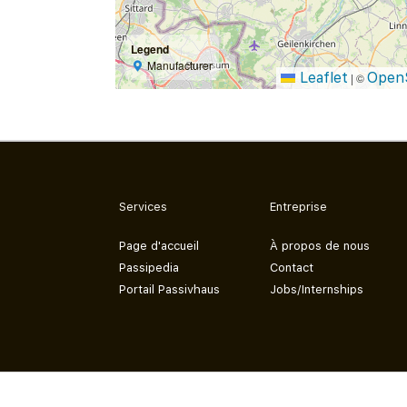
Legend
Manufacturer
Leaflet
Open
|
©
Services
Entreprise
Page d'accueil
À propos de nous
Passipedia
Contact
Portail Passivhaus
Jobs/Internships