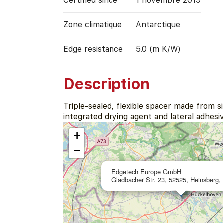
Certified since
1 novembre 2019
Zone climatique
Antarctique
Edge resistance
5.0 (m K/W)
Description
Triple-sealed, flexible spacer made from s
integrated drying agent and lateral adhesiv
+
−
Edgetech Europe GmbH
Gladbacher Str. 23, 52525, Heinsberg