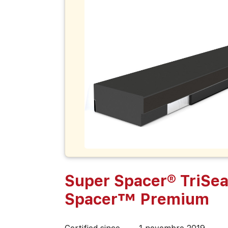
Super Spacer® TriSea
Spacer™ Premium