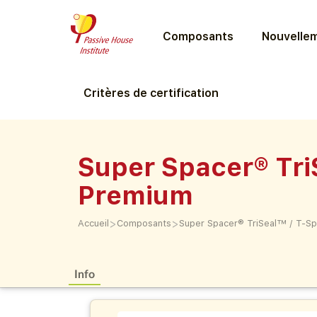
Composants
Nouvellem
Critères de certification
Super Spacer® Tr
Premium
>
>
Accueil
Composants
Super Spacer® TriSeal™ / T-
Info