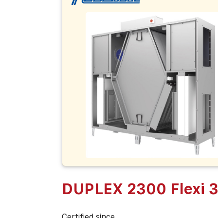
DUPLEX 2300 Flexi 
Certified since