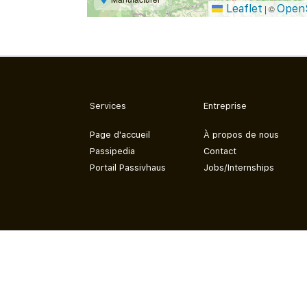
Leaflet
Open
|
©
Services
Entreprise
Page d'accueil
À propos de nous
Passipedia
Contact
Portail Passivhaus
Jobs/Internships