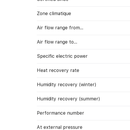
Zone climatique
Air flow range from…
Air flow range to…
Specific electric power
Heat recovery rate
Humidity recovery (winter)
Humidity recovery (summer)
Performance number
At external pressure