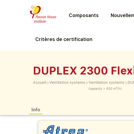
Composants
Nouvellem
Critères de certification
DUPLEX 2300 Flexi
>
>
>
Accueil
Ventilation systems
Ventilation systems
DUP
(capacity > 600 m³/h)
Info