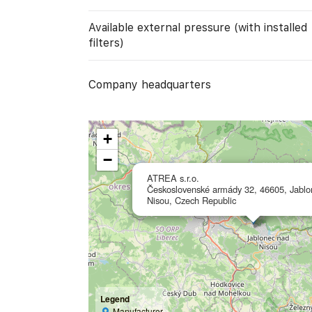
Available external pressure (with installed
filters)
Company headquarters
+
−
ATREA s.r.o.
Československé armády 32, 46605, Jablo
Nisou, Czech Republic
Legend
Manufacturer