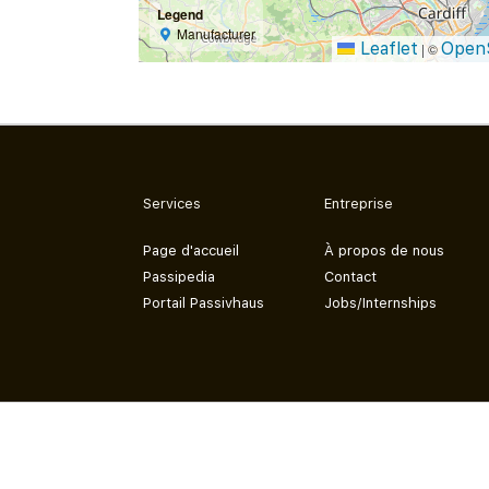
Legend
Manufacturer
Leaflet
Open
|
©
Services
Entreprise
Page d'accueil
À propos de nous
Passipedia
Contact
Portail Passivhaus
Jobs/Internships