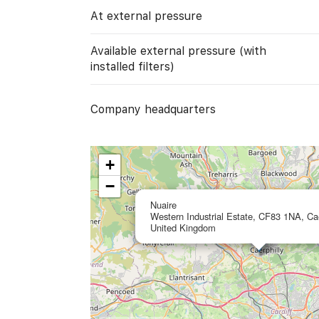
At external pressure
Available external pressure (with
installed filters)
Company headquarters
+
−
Nuaire
Western Industrial Estate, CF83 1NA, Cae
United Kingdom