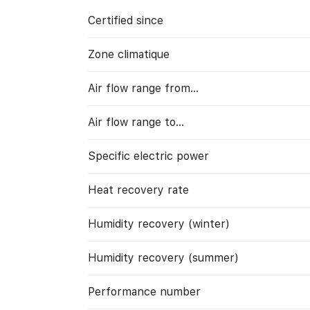
Certified since
Zone climatique
Air flow range from…
Air flow range to…
Specific electric power
Heat recovery rate
Humidity recovery (winter)
Humidity recovery (summer)
Performance number