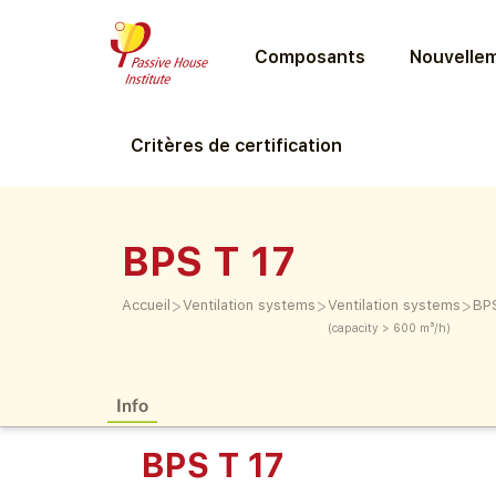
Composants
Nouvellem
Critères de certification
BPS T 17
>
>
>
Accueil
Ventilation systems
Ventilation systems
BPS
(capacity > 600 m³/h)
Info
BPS T 17