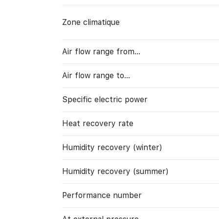
Zone climatique
Air flow range from…
Air flow range to…
Specific electric power
Heat recovery rate
Humidity recovery (winter)
Humidity recovery (summer)
Performance number