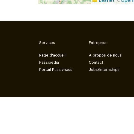
Leaflet
Open
|
©
Services
Entreprise
Page d'accueil
À propos de nous
Passipedia
Contact
Portail Passivhaus
Jobs/Internships