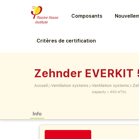
Composants
Nouvellem
Critères de certification
Zehnder EVERKIT
>
>
>
Accueil
Ventilation systems
Ventilation systems
Ze
(capacity > 600 m³/h)
Info