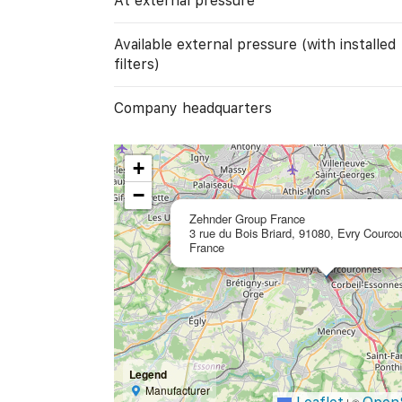
At external pressure
Available external pressure (with installed
filters)
Company headquarters
+
−
Zehnder Group France
3 rue du Bois Briard, 91080, Evry Courco
France
Legend
Manufacturer