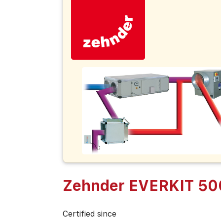
Zehnder EVERKIT 5
Certified since