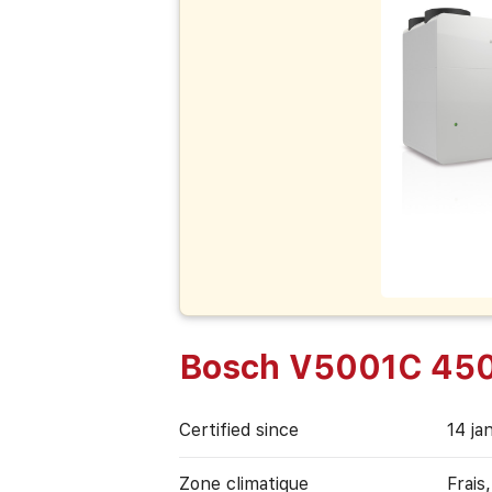
Bosch V5001C 45
Certified since
14 ja
Zone climatique
Frais