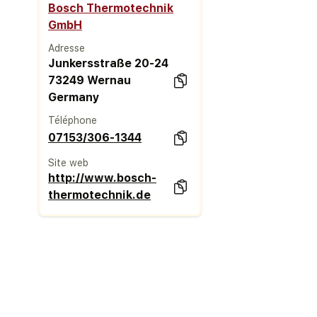
Bosch Thermotechnik
GmbH
Adresse
Junkersstraße 20-24
73249 Wernau
Germany
Téléphone
07153/306-1344
Site web
http://www.bosch-
thermotechnik.de