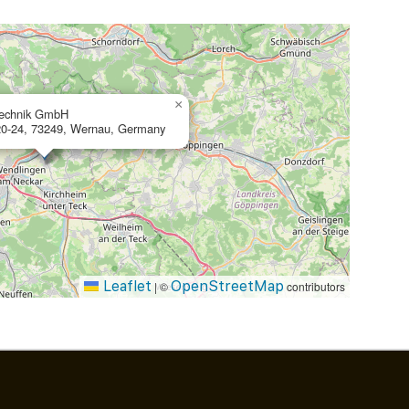
×
technik GmbH
20-24, 73249, Wernau, Germany
Leaflet
OpenStreetMap
|
©
contributors