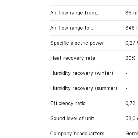
Air flow range from…
86 m
Air flow range to…
346 
Specific electric power
0,27
Heat recovery rate
90%
Humidity recovery (winter)
-
Humidity recovery (summer)
-
Efficiency ratio
0,72
Sound level of unit
53,0 
Company headquarters
Germ