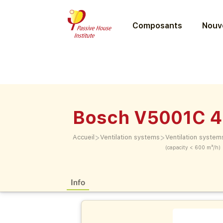
Composants
Nouve
Bosch V5001C 
>
>
Accueil
Ventilation systems
Ventilation system
(capacity < 600 m³/h)
Info