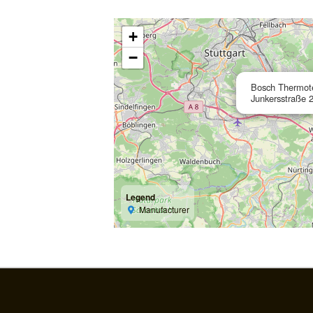
+
−
Bosch Thermo
Junkersstraße 
Legend
Manufacturer