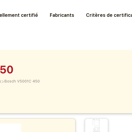
llement certifié
Fabricants
Critères de certific
450
>
s
Bosch V5001C 450