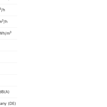
3
/h
3
m
/h
3
 Wh/m
dB(A)
any (DE)