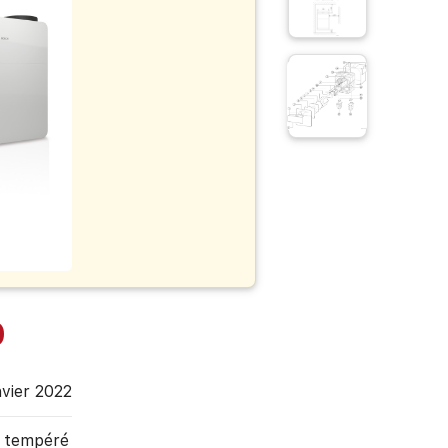
0
nvier 2022
, tempéré