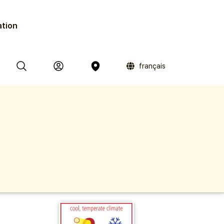
ation
français