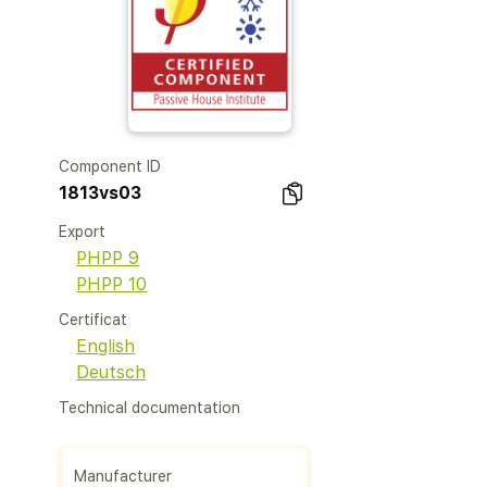
Component ID
1813vs03
Export
PHPP 9
PHPP 10
Certificat
English
Deutsch
Technical documentation
Manufacturer