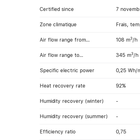
Certified since
7 novemb
Zone climatique
Frais, te
3
Air flow range from…
108 m
/h
3
Air flow range to…
345 m
/h
Specific electric power
0,25 Wh/
Heat recovery rate
92%
Humidity recovery (winter)
-
Humidity recovery (summer)
-
Efficiency ratio
0,75