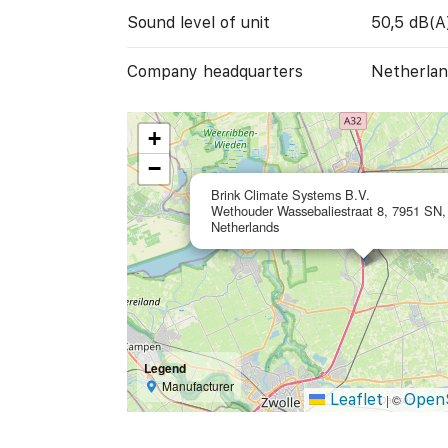
Sound level of unit
50,5 dB(A
Company headquarters
Netherlan
+
−
Brink Climate Systems B.V.
Wethouder Wassebaliestraat 8, 7951 SN, 
Netherlands
Legend
Manufacturer
Leaflet
Open
|
©