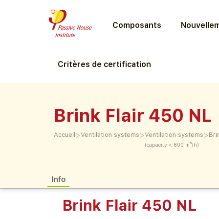
Composants
Nouvellem
Critères de certification
Brink Flair 450 NL
>
>
>
Accueil
Ventilation systems
Ventilation systems
Bri
(capacity < 600 m³/h)
Info
Brink Flair 450 NL