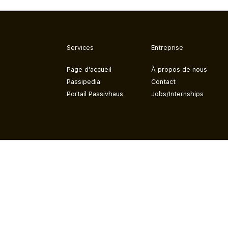
Services
Entreprise
Page d'accueil
À propos de nous
Passipedia
Contact
Portail Passivhaus
Jobs/Internships