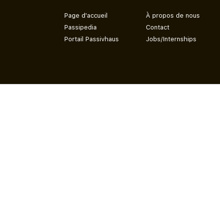
Page d'accueil
À propos de nous
Passipedia
Contact
Portail Passivhaus
Jobs/Internships