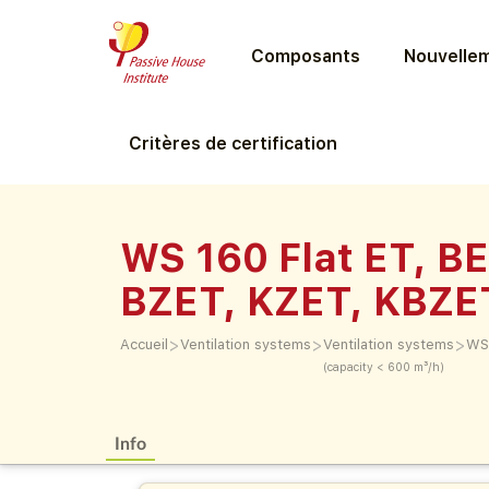
Composants
Nouvellem
Critères de certification
WS 160 Flat ET, BE
BZET, KZET, KBZE
>
>
>
Accueil
Ventilation systems
Ventilation systems
WS 
(capacity < 600 m³/h)
Info