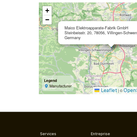
+
−
Maico Elektroapparate-Fabrik GmbH
Steinbeisstr. 20, 78056, Villingen-Schwe
Germany
Legend
Manufacturer
Leaflet
Open
|
©
Services
Entreprise