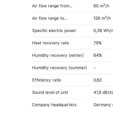
3
Air flow range from…
60 m
/h
3
Air flow range to…
128 m
/h
Specific electric power
0,38 Wh/
Heat recovery rate
79%
Humidity recovery (winter)
64%
Humidity recovery (summer)
-
Efficiency ratio
0,62
Sound level of unit
47,8 dB(A
Company headquarters
Germany 