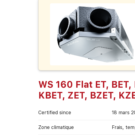
WS 160 Flat ET, BET,
KBET, ZET, BZET, KZ
Certified since
18 mars 2
Zone climatique
Frais, te