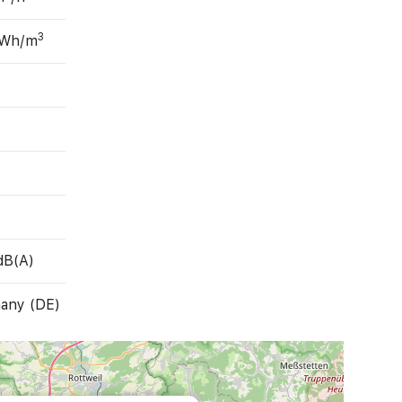
3
 Wh/m
dB(A)
any (DE)