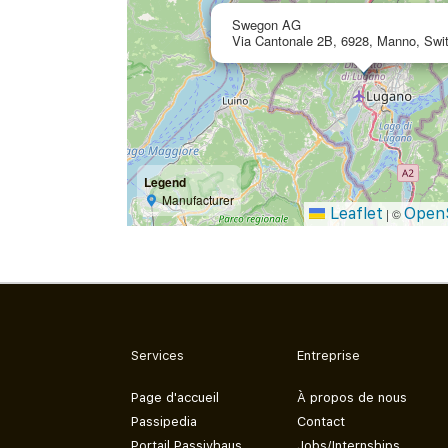
Swegon AG
Via Cantonale 2B, 6928, Manno, Swit
Legend
Manufacturer
Leaflet
Open
|
©
Services
Entreprise
Page d'accueil
À propos de nous
Passipedia
Contact
Portail Passivhaus
Jobs/Internships