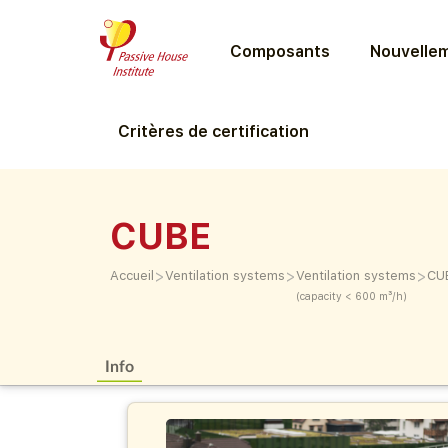
Composants
Nouvellem
Critères de certification
CUBE
>
>
>
Accueil
Ventilation systems
Ventilation systems
CU
(capacity < 600 m³/h)
Info