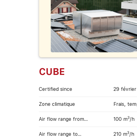
CUBE
Certified since
29 févrie
Zone climatique
Frais, te
3
Air flow range from…
100 m
/h
3
Air flow range to…
210 m
/h