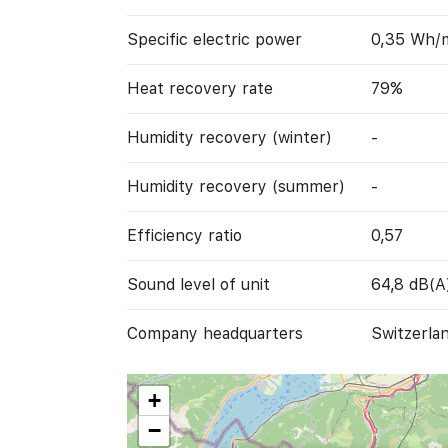
Specific electric power
0,35 Wh/
Heat recovery rate
79%
Humidity recovery (winter)
-
Humidity recovery (summer)
-
Efficiency ratio
0,57
Sound level of unit
64,8 dB(A
Company headquarters
Switzerla
+
−