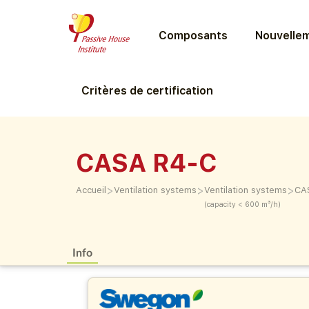
Composants
Nouvellem
Critères de certification
CASA R4-C
>
>
>
Accueil
Ventilation systems
Ventilation systems
CA
(capacity < 600 m³/h)
Info