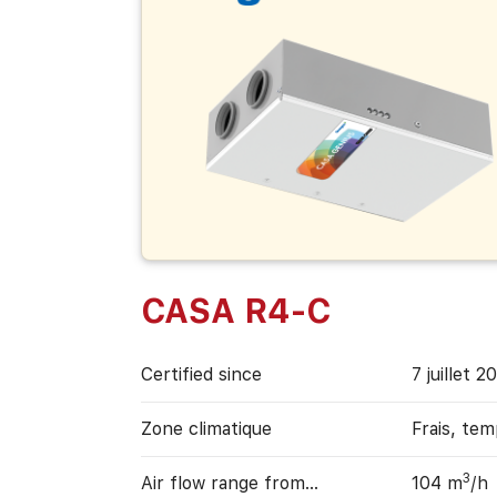
CASA R4-C
Certified since
7 juillet 2
Zone climatique
Frais, te
3
Air flow range from…
104 m
/h