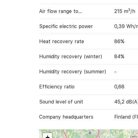
3
Air flow range to…
215 m
/h
Specific electric power
0,39 Wh/
Heat recovery rate
86%
Humidity recovery (winter)
84%
Humidity recovery (summer)
-
Efficiency ratio
0,68
Sound level of unit
45,2 dB(A
Company headquarters
Finland (FI
+