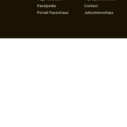
Passipedia
Contact
Portail Passivhaus
Jobs/Internships