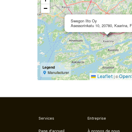
−
Swegon Ilto Oy
Asessorinkatu 10, 20780, Kaarina, F
Legend
Manufacturer
Leaflet
Open
|
©
Services
Entreprise
Page d'accueil
À propos de nous