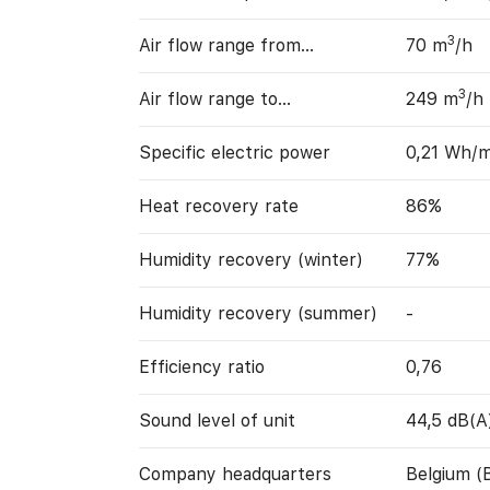
3
Air flow range from…
70 m
/h
3
Air flow range to…
249 m
/h
Specific electric power
0,21 Wh/
Heat recovery rate
86%
Humidity recovery (winter)
77%
Humidity recovery (summer)
-
Efficiency ratio
0,76
Sound level of unit
44,5 dB(A
Company headquarters
Belgium (