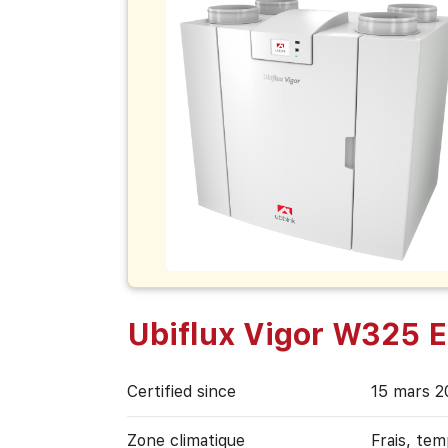
Ubiflux Vigor W325 E
Certified since
15 mars 2
Zone climatique
Frais, te