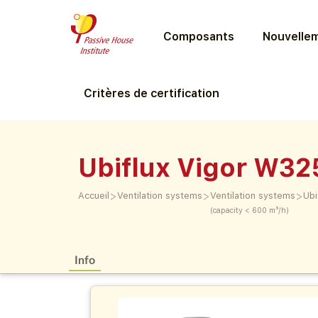
Composants
Nouvellem
Critères de certification
Ubiflux Vigor W32
>
>
>
Accueil
Ventilation systems
Ventilation systems
Ubi
(capacity < 600 m³/h)
Info