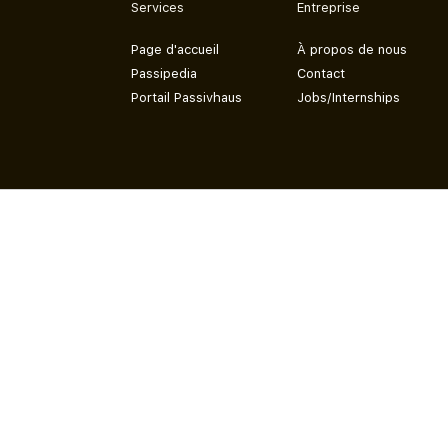
Services
Entreprise
Page d'accueil
À propos de nous
Passipedia
Contact
Portail Passivhaus
Jobs/Internships