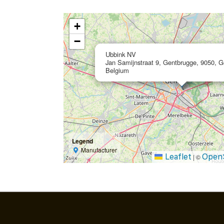
+
−
Ubbink NV
Jan Samijnstraat 9, Gentbrugge, 9050, G
Belgium
Legend
Manufacturer
Leaflet
Open
|
©