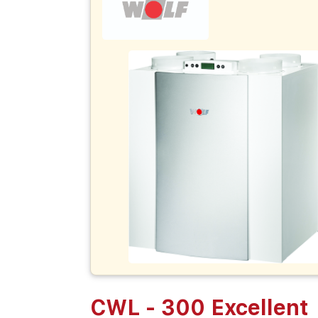
CWL - 300 Excellent