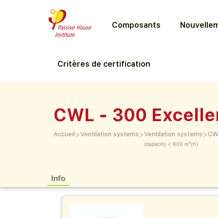
Composants
Nouvellem
Critères de certification
CWL - 300 Excelle
>
>
>
Accueil
Ventilation systems
Ventilation systems
CWL
(capacity < 600 m³/h)
Info