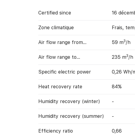
Certified since
16 décem
Zone climatique
Frais, te
3
Air flow range from…
59 m
/h
3
Air flow range to…
235 m
/h
Specific electric power
0,26 Wh/
Heat recovery rate
84%
Humidity recovery (winter)
-
Humidity recovery (summer)
-
Efficiency ratio
0,66