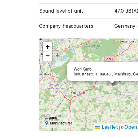
Sound level of unit
47,0 dB(A
Company headquarters
Germany 
+
−
Wolf GmbH
Industriestr. 1, 84048 , Mainburg, 
Legend
Manufacturer
Leaflet
Open
|
©