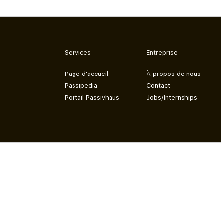
Services
Entreprise
Page d'accueil
À propos de nous
Passipedia
Contact
Portail Passivhaus
Jobs/Internships