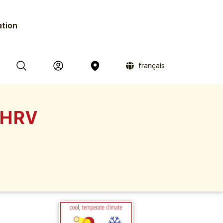
ation
français
 HRV