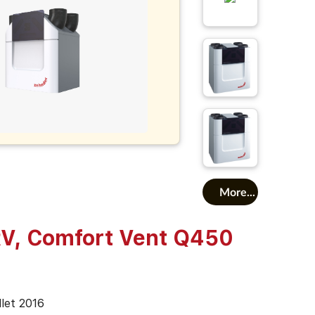
More...
V, Comfort Vent Q450
illet 2016