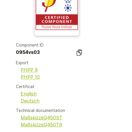
Component ID
0954vs03
Export
PHPP 9
PHPP 10
Certificat
English
Deutsch
Technical documentation
MaßskizzeQ450ST
MaßskizzeQ450TR