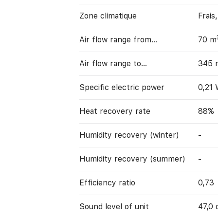
Zone climatique
Frais
Air flow range from…
70 m
Air flow range to…
345 
Specific electric power
0,21
Heat recovery rate
88%
Humidity recovery (winter)
-
Humidity recovery (summer)
-
Efficiency ratio
0,73
Sound level of unit
47,0 