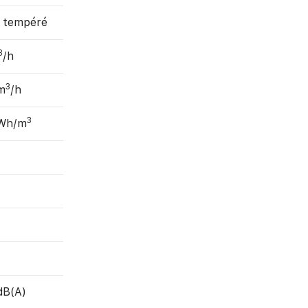
, tempéré
3
/h
3
m
/h
3
 Wh/m
dB(A)