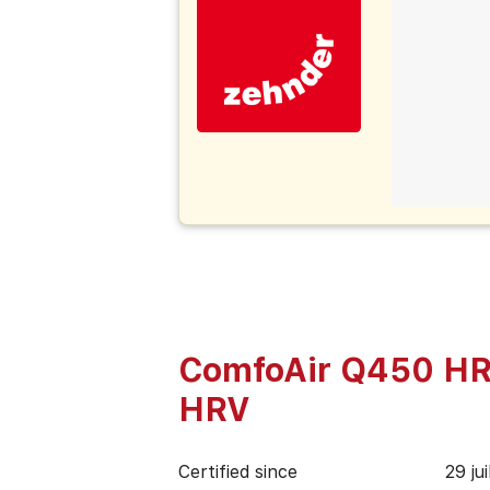
ComfoAir Q450 HR
HRV
Certified since
29 ju