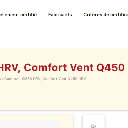
llement certifié
Fabricants
Critères de certific
HRV, Comfort Vent Q450
>
s
ComfoAir Q450 HRV, Comfort Vent Q450 HRV