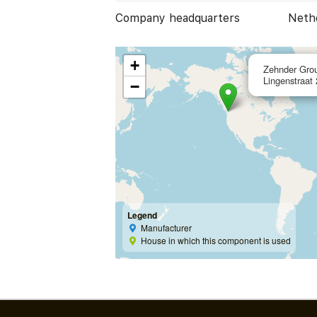
Company headquarters
Neth
+
Zehnder Gro
Lingenstraat
−
Legend
Manufacturer
House in which this component is used