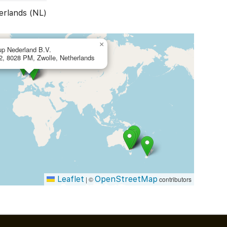
erlands (NL)
×
up Nederland B.V.
 2, 8028 PM, Zwolle, Netherlands
Leaflet
OpenStreetMap
|
©
contributors