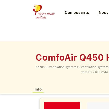
Composants
Nouve
ComfoAir Q450 
>
>
Accueil
Ventilation systems
Ventilation system
(capacity < 600 m³/h)
Info