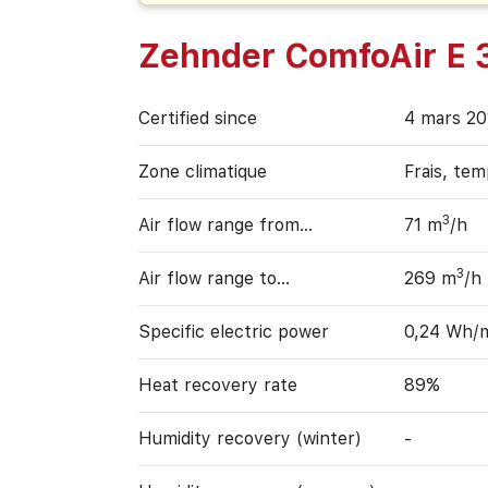
Zehnder ComfoAir E 
Certified since
4 mars 20
Zone climatique
Frais, te
3
Air flow range from…
71 m
/h
3
Air flow range to…
269 m
/h
Specific electric power
0,24 Wh/
Heat recovery rate
89%
Humidity recovery (winter)
-