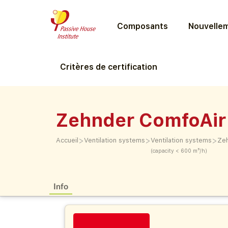
Composants
Nouvellem
Critères de certification
Zehnder ComfoAir
>
>
>
Accueil
Ventilation systems
Ventilation systems
Zeh
(capacity < 600 m³/h)
Info