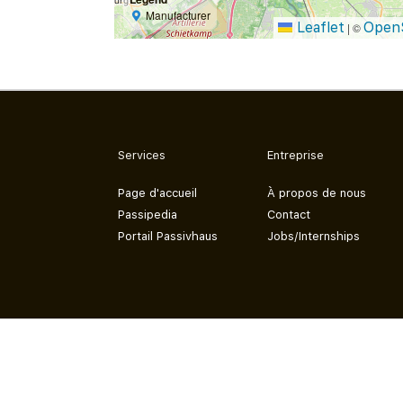
Manufacturer
Leaflet
Open
|
©
Services
Entreprise
Page d'accueil
À propos de nous
Passipedia
Contact
Portail Passivhaus
Jobs/Internships