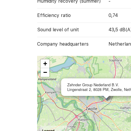
Humidity recovery (summer)
-
Efficiency ratio
0,74
Sound level of unit
43,5 dB(A
Company headquarters
Netherlan
+
−
Zehnder Group Nederland B.V.
Lingenstraat 2, 8028 PM, Zwolle, Net
Legend