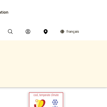
ation
français