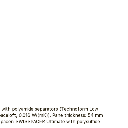
e with polyamide separators (Technoform Low
aceloft, 0,016 W/(mK)). Pane thickness: 54 mm
 spacer: SWISSPACER Ultimate with polysulfide