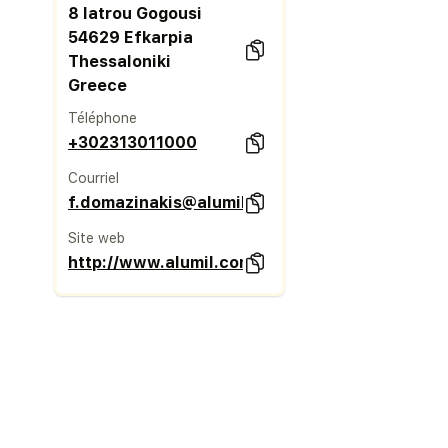
8 Iatrou Gogousi
54629 Efkarpia
Thessaloniki
Greece
Téléphone
+302313011000
Courriel
f.domazinakis@alumil.com
Site web
http://www.alumil.com