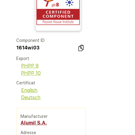
Component ID
1614wi03
Export
PHPP 9
PHPP 10
Certificat
English
Deutsch
Manufacturer
Alumil S.A.
Adresse