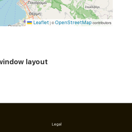
Leaflet
OpenStreetMap
|
©
contributors
window layout
Legal