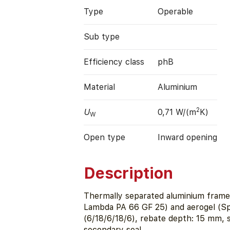
Type
Operable
Sub type
Efficiency class
phB
Material
Aluminium
2
U
0,71 W/(m
K)
W
Open type
Inward opening
Description
Thermally separated aluminium fram
Lambda PA 66 GF 25) and aerogel (Sp
(6/18/6/18/6), rebate depth: 15 mm,
secondary seal.