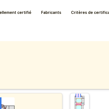
llement certifié
Fabricants
Critères de certific