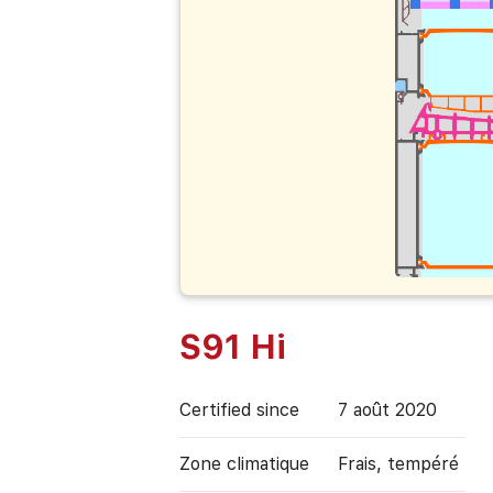
S91 Hi
Certified since
7 août 2020
Zone climatique
Frais, tempéré