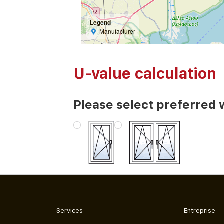
Legend
Manufacturer
U-value calculation
Please select preferred 
Services
Entreprise