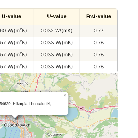
U-value
Ψ-value
Frsi-value
,60 W/(m²K)
0,032 W/(mK)
0,77
,57 W/(m²K)
0,033 W/(mK)
0,78
,57 W/(m²K)
0,033 W/(mK)
0,78
,57 W/(m²K)
0,033 W/(mK)
0,78
×
54629, Efkarpia Thessaloniki,