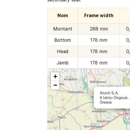
Nom
Frame width
Montant
268 mm
0
Bottom
178 mm
0
Head
178 mm
0
Jamb
178 mm
0
+
−
Alumil S.A.
8 Iatrou Gogousi, 
Greece