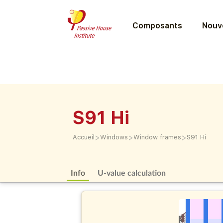
Composants
Nouve
S91 Hi
>
>
>
Accueil
Windows
Window frames
S91 Hi
Info
U-value calculation