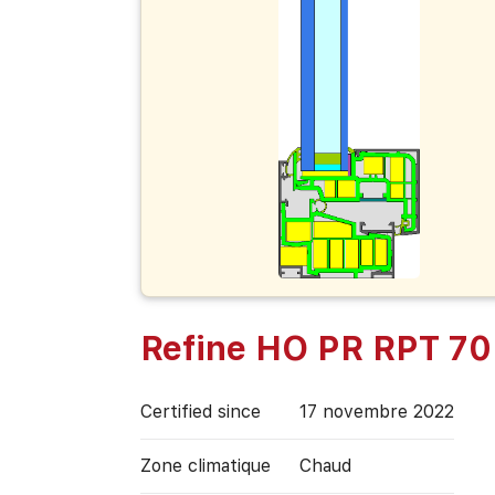
Refine HO PR RPT 70
Certified since
17 novembre 2022
Zone climatique
Chaud