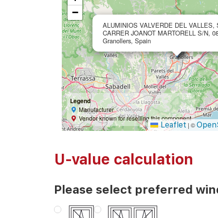
−
ALUMINIOS VALVERDE DEL VALLES, 
CARRER JOANOT MARTORELL S/N, 08
Granollers, Spain
Legend
Manufacturer
Vendor known for reselling this component
Leaflet
Open
|
©
U-value calculation
Please select preferred wi