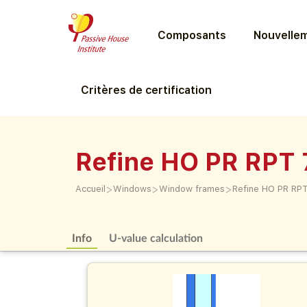
Composants
Nouvellem
Critères de certification
Refine HO PR RPT 
>
>
>
Accueil
Windows
Window frames
Refine HO PR RP
Info
U-value calculation