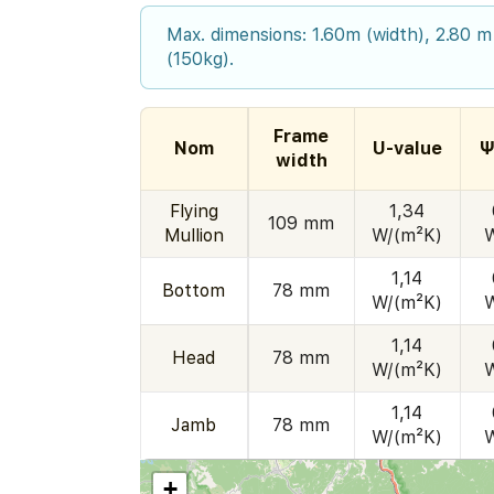
Max. dimensions: 1.60m (width), 2.80 m
(150kg).
Frame
Nom
U-value
Ψ
width
Flying
1,34
109 mm
Mullion
W/(m²K)
1,14
Bottom
78 mm
W/(m²K)
1,14
Head
78 mm
W/(m²K)
1,14
Jamb
78 mm
W/(m²K)
+