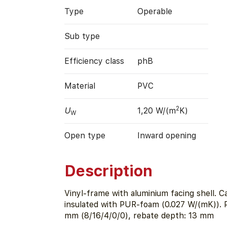
Type
Operable
Sub type
Efficiency class
phB
Material
PVC
2
U
1,20 W/(m
K)
W
Open type
Inward opening
Description
Vinyl-frame with aluminium facing shell. Ca
insulated with PUR-foam (0.027 W/(mK)). 
mm (8/16/4/0/0), rebate depth: 13 mm