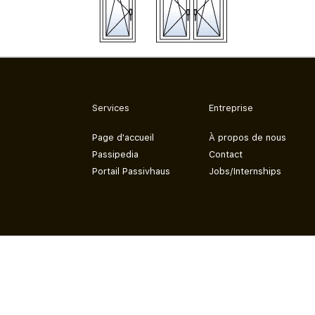
Services
Entreprise
Page d'accueil
À propos de nous
Passipedia
Contact
Portail Passivhaus
Jobs/Internships