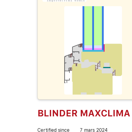
BLINDER MAXCLIMA
Certified since
7 mars 2024