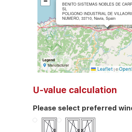
−
BENITO SISTEMAS NOBLES DE CARP
SL
POLIGONO INDUSTRIAL DE VILLAORI
NUMERO, 33710, Navia, Spain
Legend
Manufacturer
Leaflet
Open
|
©
U-value calculation
Please select preferred wi