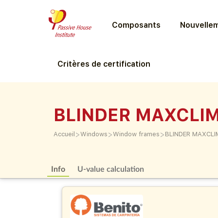
Composants
Nouvellem
Critères de certification
BLINDER MAXCLI
>
>
>
Accueil
Windows
Window frames
BLINDER MAXCL
Info
U-value calculation