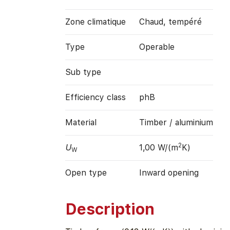
Zone climatique
Chaud, tempéré
Type
Operable
Sub type
Efficiency class
phB
Material
Timber / aluminium
2
U
1,00 W/(m
K)
W
Open type
Inward opening
Description