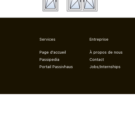
Services
Entreprise
Page d'accueil
À propos de nous
Passipedia
Contact
Portail Passivhaus
Jobs/Internships