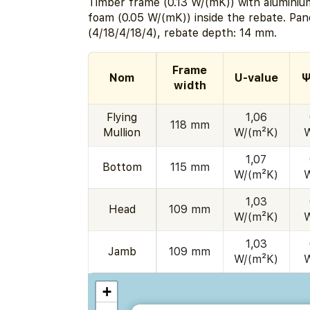
Timber frame (0.13 W/(mK)) with aluminium
foam (0.05 W/(mK)) inside the rebate. Pa
(4/18/4/18/4), rebate depth: 14 mm.
Frame
Nom
U-value
Ψ
width
Flying
1,06
118 mm
Mullion
W/(m²K)
1,07
Bottom
115 mm
W/(m²K)
1,03
Head
109 mm
W/(m²K)
1,03
Jamb
109 mm
W/(m²K)
+