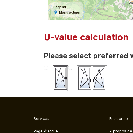
Legend
Manufacturer
U-value calculation
Please select preferred 
Services
Entreprise
Page d'accueil
À propos de