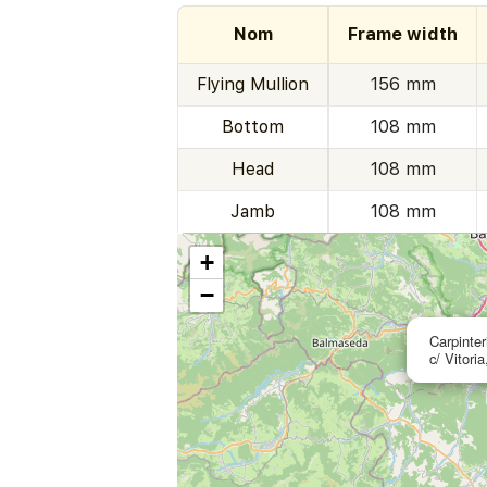
Nom
Frame width
Flying Mullion
156 mm
Bottom
108 mm
Head
108 mm
Jamb
108 mm
+
−
Carpinter
c/ Vitori