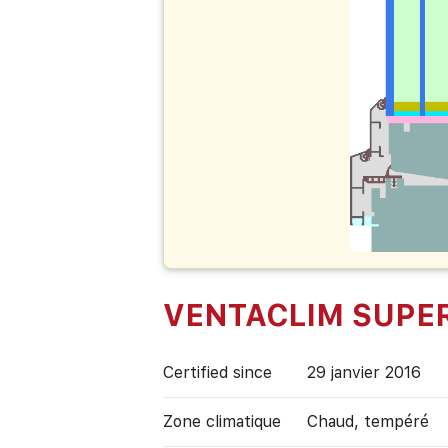
VENTACLIM SUPE
Certified since
29 janvier 2016
Zone climatique
Chaud, tempéré