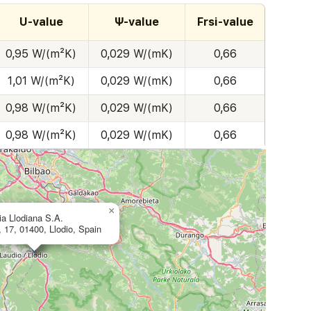
U-value
Ψ-value
Frsi-value
0,95 W/(m²K)
0,029 W/(mK)
0,66
1,01 W/(m²K)
0,029 W/(mK)
0,66
0,98 W/(m²K)
0,029 W/(mK)
0,66
0,98 W/(m²K)
0,029 W/(mK)
0,66
×
ia Llodiana S.A.
a, 17, 01400, Llodio, Spain