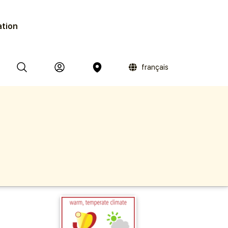
ation
français