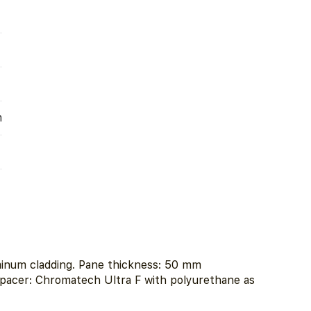
m
minum cladding. Pane thickness: 50 mm
spacer: Chromatech Ultra F with polyurethane as