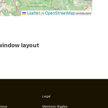
Leaflet
OpenStreetMap
|
©
contributors
window layout
Legal
 nous
Mentions légales