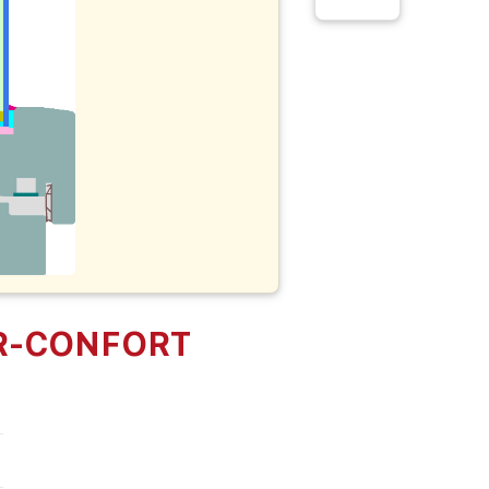
R-CONFORT