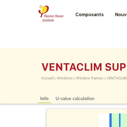
Composants
Nouve
VENTACLIM SU
>
>
>
Accueil
Windows
Window frames
VENTACLIM
Info
U-value calculation