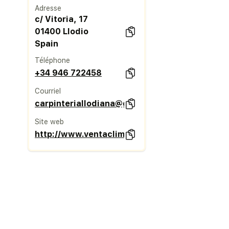
Adresse
c/ Vitoria, 17
01400 Llodio
Spain
Téléphone
+34 946 722458
Courriel
carpinteriallodiana@gmail.com
Site web
http://www.ventaclim.com