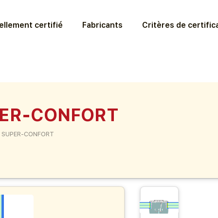
llement certifié
Fabricants
Critères de certific
PER-CONFORT
 SUPER-CONFORT