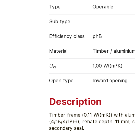
Type
Operable
Sub type
Efficiency class
phB
Material
Timber / aluminiu
2
U
1,00 W/(m
K)
W
Open type
Inward opening
Description
Timber frame (0,11 W/(mK)) with alu
(4/18/4/18/6), rebate depth: 11 mm, 
secondary seal.