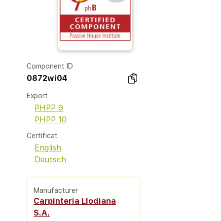
Component ID
0872wi04
Export
PHPP 9
PHPP 10
Certificat
English
Deutsch
Manufacturer
Carpinteria Llodiana
S.A.