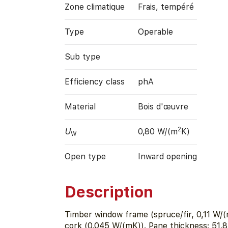
Zone climatique
Frais, tempéré
Type
Operable
Sub type
Efficiency class
phA
Material
Bois d'œuvre
2
U
0,80 W/(m
K)
W
Open type
Inward opening
Description
Timber window frame (spruce/fir, 0,11 W/(
cork (0,045 W/(mK)). Pane thickness: 51,