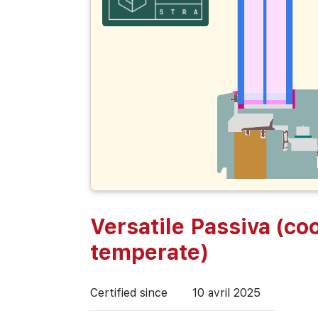
Versatile Passiva (coo
temperate)
Certified since
10 avril 2025