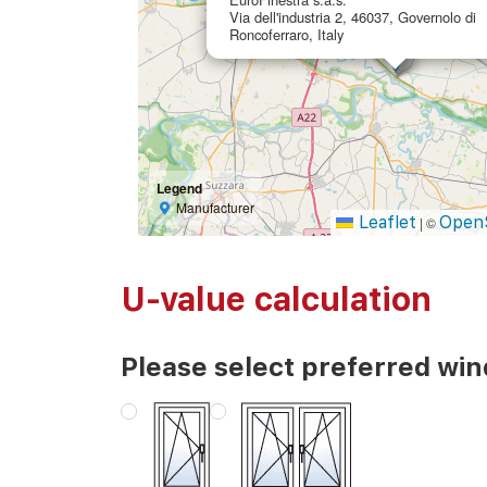
Via dell'industria 2, 46037, Governolo di
Roncoferraro, Italy
Legend
Manufacturer
Leaflet
Open
|
©
U-value calculation
Please select preferred wi