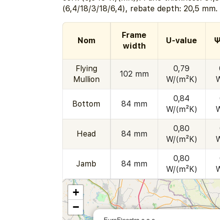
(6,4/18/3/18/6,4), rebate depth: 20,5 mm.
Frame
Nom
U-value
Ψ
width
Flying
0,79
102 mm
Mullion
W/(m²K)
0,84
Bottom
84 mm
W/(m²K)
0,80
Head
84 mm
W/(m²K)
0,80
Jamb
84 mm
W/(m²K)
+
−
EuroFinestra s.a.s.