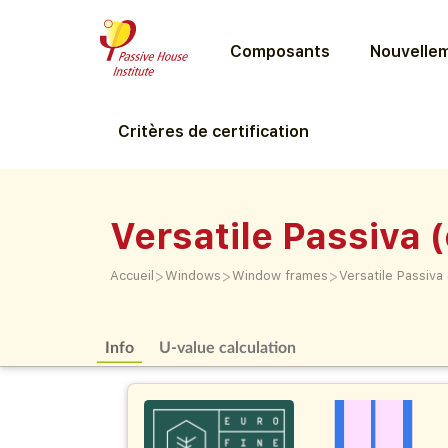
Composants
Nouvellem
Critères de certification
Versatile Passiva 
>
>
>
Accueil
Windows
Window frames
Versatile Passiva
Info
U-value calculation