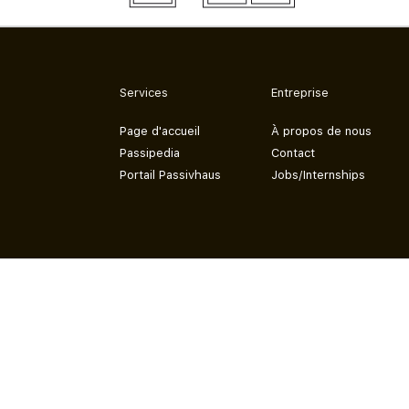
Services
Entreprise
Page d'accueil
À propos de nous
Passipedia
Contact
Portail Passivhaus
Jobs/Internships