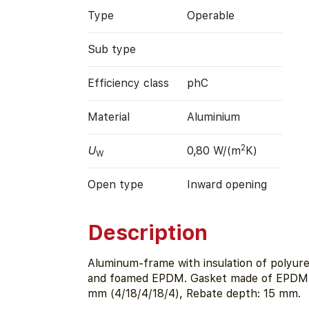
Type
Operable
Sub type
Efficiency class
phC
Material
Aluminium
2
U
0,80 W/(m
K)
W
Open type
Inward opening
Description
Aluminum-frame with insulation of polyur
and foamed EPDM. Gasket made of EPDM. 
mm (4/18/4/18/4), Rebate depth: 15 mm.