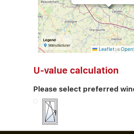
Legend
Manufacturer
Leaflet
Open
|
©
U-value calculation
Please select preferred wi