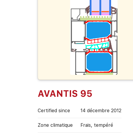
AVANTIS 95
Certified since
14 décembre 2012
Zone climatique
Frais, tempéré