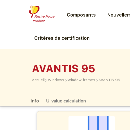
Composants
Nouvellem
Critères de certification
AVANTIS 95
>
>
>
Accueil
Windows
Window frames
AVANTIS 95
Info
U-value calculation