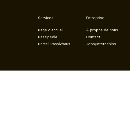
Services
Entreprise
Page d'accueil
À propos de nous
Passipedia
Contact
Portail Passivhaus
Jobs/Internships