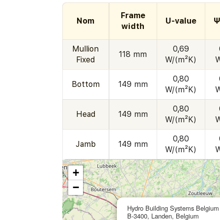
Frame
Nom
U-value
Ψ
width
Mullion
0,69
118 mm
Fixed
W/(m²K)
W
0,80
Bottom
149 mm
W/(m²K)
W
0,80
Head
149 mm
W/(m²K)
W
0,80
Jamb
149 mm
W/(m²K)
W
+
−
Hydro Building Systems Belgium
B-3400, Landen, Belgium