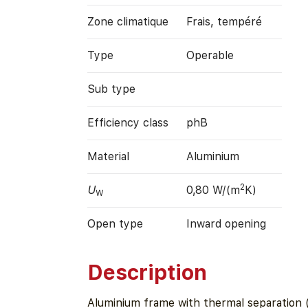
Zone climatique
Frais, tempéré
Type
Operable
Sub type
Efficiency class
phB
Material
Aluminium
2
U
0,80 W/(m
K)
W
Open type
Inward opening
Description
Aluminium frame with thermal separation 