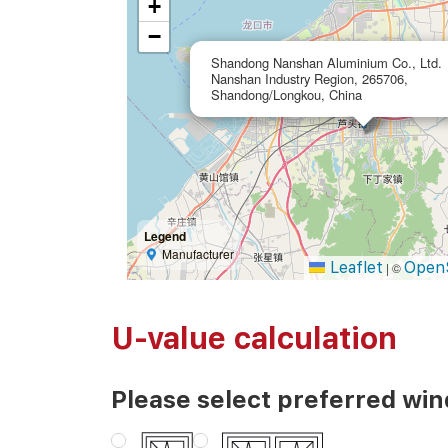
+
−
Shandong Nanshan Aluminium Co., Ltd.
Nanshan Industry Region, 265706,
Shandong/Longkou, China
Legend
Manufacturer
Leaflet
Open
|
©
U-value calculation
Please select preferred wi