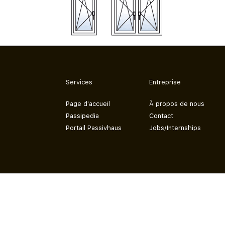
Services
Entreprise
Page d'accueil
À propos de nous
Passipedia
Contact
Portail Passivhaus
Jobs/Internships