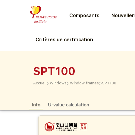
Composants
Nouvellem
Critères de certification
SPT100
>
>
>
Accueil
Windows
Window frames
SPT100
Info
U-value calculation