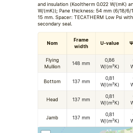
and insulation (Kooltherm 0.022 W/(mK) a
W/(mK)); Pane thickness: 54 mm (6/18/6/1
15 mm. Spacer: TECATHERM Low Psi with
secondary seal.
Frame
Nom
U-value
Ψ
width
Flying
0,86
148 mm
Mullion
W/(m²K)
0,81
Bottom
137 mm
W/(m²K)
0,81
Head
137 mm
W/(m²K)
0,81
Jamb
137 mm
W/(m²K)