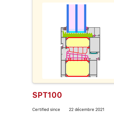
SPT100
Certified since
22 décembre 2021