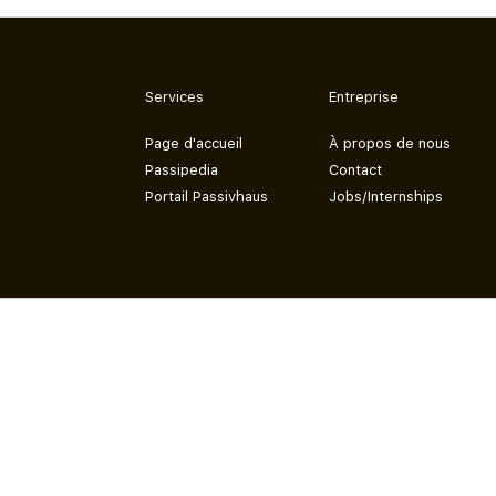
Services
Entreprise
Page d'accueil
À propos de nous
Passipedia
Contact
Portail Passivhaus
Jobs/Internships