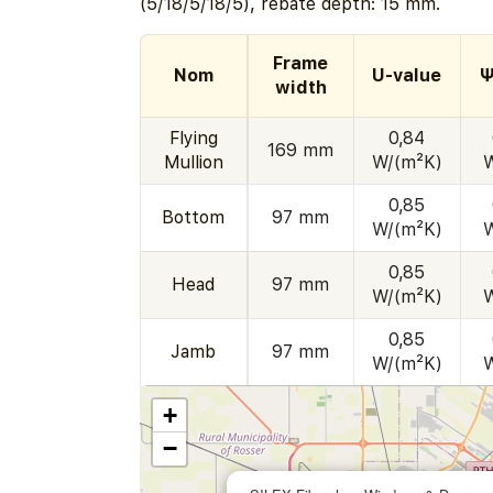
(5/18/5/18/5), rebate depth: 15 mm.
Frame
Nom
U-value
Ψ
width
Flying
0,84
169 mm
Mullion
W/(m²K)
0,85
Bottom
97 mm
W/(m²K)
0,85
Head
97 mm
W/(m²K)
0,85
Jamb
97 mm
W/(m²K)
+
−