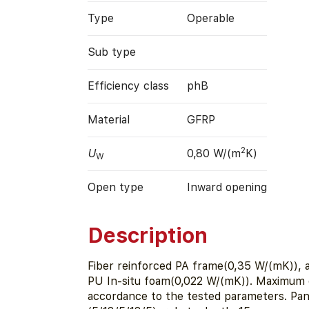
Type
Operable
Sub type
Efficiency class
phB
Material
GFRP
2
U
0,80 W/(m
K)
W
Open type
Inward opening
Description
Fiber reinforced PA frame(0,35 W/(mK)), a
PU In-situ foam(0,022 W/(mK)). Maximum 
accordance to the tested parameters. Pa