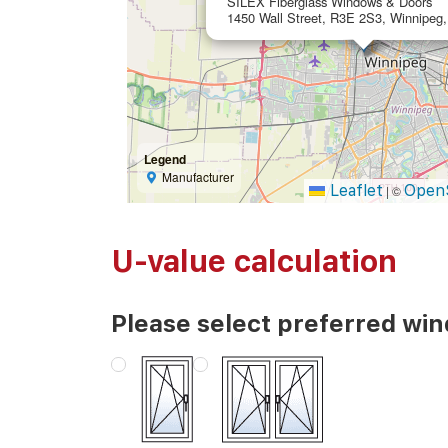
SILEX Fiberglass Windows & Doors
1450 Wall Street, R3E 2S3, Winnipeg
Legend
Manufacturer
Leaflet
Open
|
©
U-value calculation
Please select preferred wi