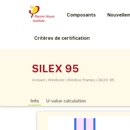
Composants
Nouvellem
Critères de certification
SILEX 95
>
>
>
Accueil
Windows
Window frames
SILEX 95
Info
U-value calculation