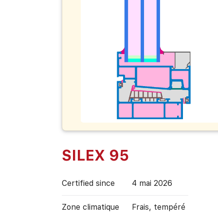
SILEX 95
Certified since
4 mai 2026
Zone climatique
Frais, tempéré