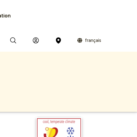
ation
français