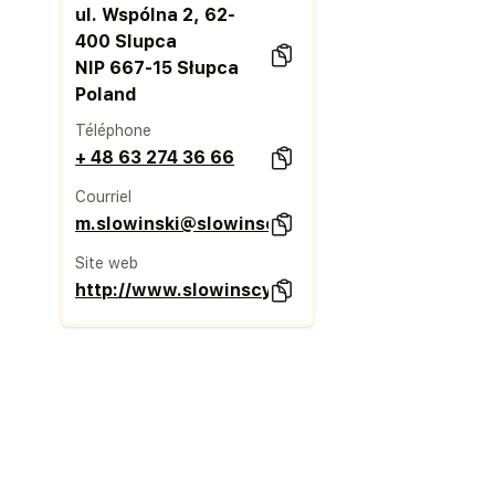
ul. Wspólna 2, 62-
400 Slupca
NIP 667-15 Słupca
Poland
Téléphone
+ 48 63 274 36 66
Courriel
m.slowinski@slowinscy.pl
Site web
http://www.slowinscy.pl