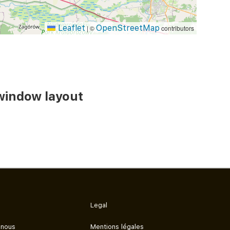
Leaflet
OpenStreetMap
|
©
contributors
window layout
Legal
 nous
Mentions légales