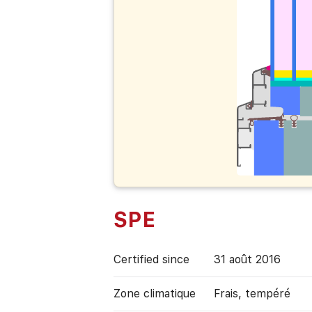
SPE
Certified since
31 août 2016
Zone climatique
Frais, tempéré