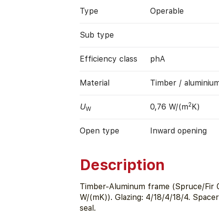
Type
Operable
Sub type
Efficiency class
phA
Material
Timber / aluminiu
2
U
0,76 W/(m
K)
W
Open type
Inward opening
Description
Timber-Aluminum frame (Spruce/Fir 0
W/(mK)). Glazing: 4/18/4/18/4. Space
seal.