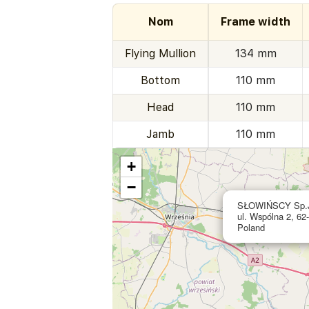
Nom
Frame width
Flying Mullion
134 mm
Bottom
110 mm
Head
110 mm
Jamb
110 mm
+
−
SŁOWIŃSCY Sp.
ul. Wspólna 2, 62
Poland