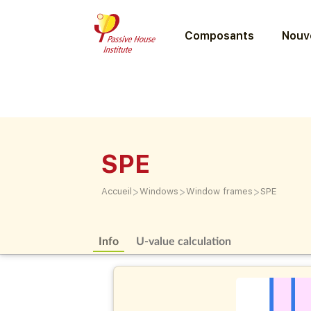
Composants
Nouve
SPE
>
>
>
Accueil
Windows
Window frames
SPE
Info
U-value calculation