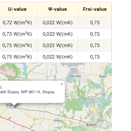
U-value
Ψ-value
Frsi-value
0,72 W/(m²K)
0,022 W/(mK)
0,73
0,73 W/(m²K)
0,022 W/(mK)
0,73
0,73 W/(m²K)
0,022 W/(mK)
0,73
0,73 W/(m²K)
0,022 W/(mK)
0,73
×
J.
-400 Slupca, NIP 667-15, Słupca,