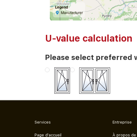
Legend
Manufacturer
U-value calculation
Please select preferred 
Services
Entreprise
Page d'accueil
À propos de