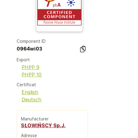
Component ID
0964wi03
Export
PHPP 9
PHPP 10
Certificat
English
Deutsch
Manufacturer
SŁOWIŃSCY Sp.J.
Adresse