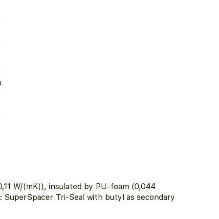
m
,11 W/(mK)), insulated by PU-foam (0,044
r: SuperSpacer Tri-Seal with butyl as secondary