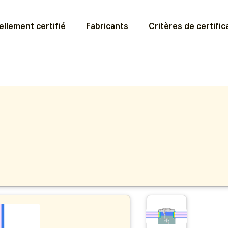
llement certifié
Fabricants
Critères de certific