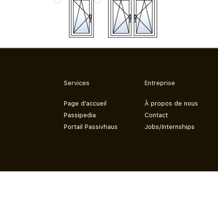
Services
Entreprise
Page d'accueil
À propos de nous
Passipedia
Contact
Portail Passivhaus
Jobs/Internships