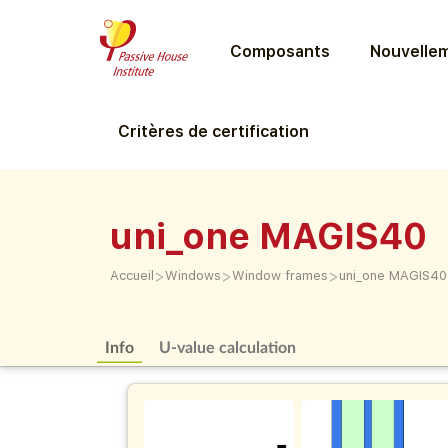
Composants
Nouvellem
Critères de certification
uni_one MAGIS40
>
>
>
Accueil
Windows
Window frames
uni_one MAGIS40
Info
U-value calculation