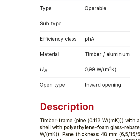
Type
Operable
Sub type
Efficiency class
phA
Material
Timber / aluminium
2
U
0,99 W/(m
K)
W
Open type
Inward opening
Description
Timber-frame (pine (0.113 W/(mK))) with a
shell with polyethylene-foam glass-rebate 
W/(mK)). Pane thickness: 48 mm (6,5/15/5