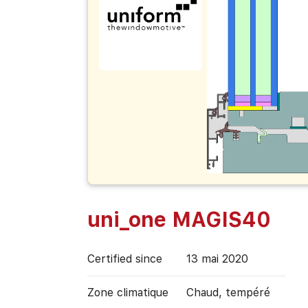
uni_one MAGIS40
Certified since
13 mai 2020
Zone climatique
Chaud, tempéré