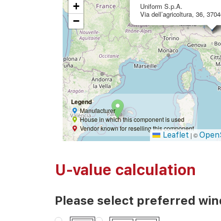
+
Uniform S.p.A.
Via dell’agricoltura, 36, 370
−
Legend
Manufacturer
House in which this component is used
Vendor known for reselling this component
Leaflet
Open
|
©
U-value calculation
Please select preferred wi