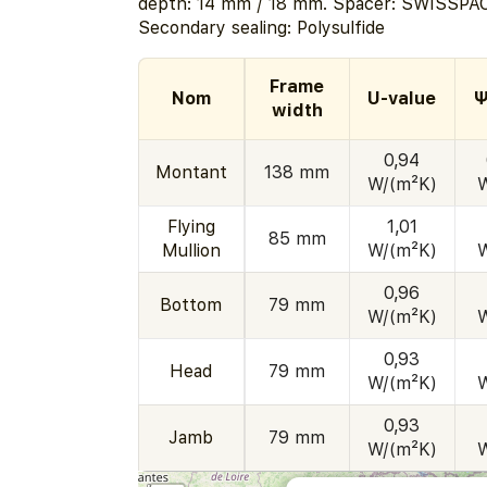
depth: 14 mm / 18 mm. Spacer: SWISSPAC
Secondary sealing: Polysulfide
Frame
Nom
U-value
Ψ
width
0,94
Montant
138 mm
W/(m²K)
Flying
1,01
85 mm
Mullion
W/(m²K)
0,96
Bottom
79 mm
W/(m²K)
0,93
Head
79 mm
W/(m²K)
0,93
Jamb
79 mm
W/(m²K)